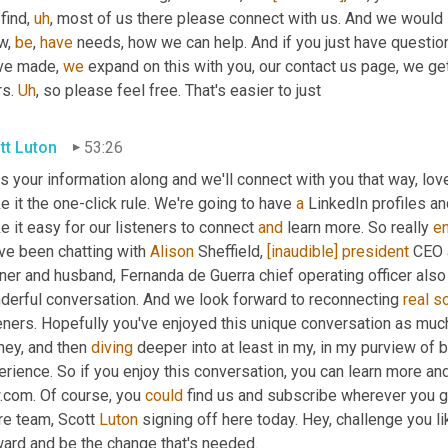
find
,
uh
,
 most of us there please connect with us. And we would 
w, 
be
, 
have
 needs, how we can help. And if you just have questi
ve made, 
we
 expand on this with you, our contact us page, we get
s. 
Uh
,
 so please feel free. That's easier to just
tt Luton
53:26
 your information along and we'll connect with you that way, love
 it the one-click rule. We're going to have 
a
 LinkedIn profiles an
 it easy for our listeners to connect 
and
 learn more. So really 
e
ve been chatting with 
Alison
 Sheffield, 
[inaudible]
president
 CEO 
ner and husband, Fernanda de Guerra chief operating officer also 
derful conversation. And we look forward to reconnecting 
real
s
eners. Hopefully you've enjoyed this unique conversation as much 
ney, and then 
diving
 deeper into at least in my, in my purview of b
erience. So if you enjoy this conversation, you can learn more a
.com. Of course, you 
could
 find us and subscribe wherever you g
re team, Scott 
Luton
 signing off here today. Hey, challenge you l
ward and be the change that's needed.