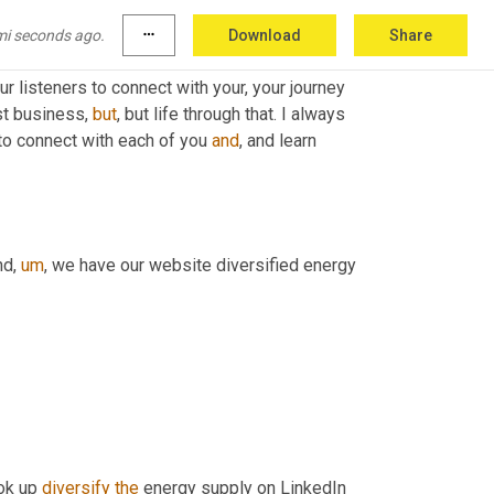
mi seconds ago.
more_horiz
Download
Share
the last hour and some change. And I really 
ur listeners to connect with your, your journey 
st business, 
but
, but life through that. I always 
 to connect with each of you 
and
, and learn 
nd
,
um
,
 we have our website diversified energy 
ok up 
diversify
the
 energy supply on LinkedIn 