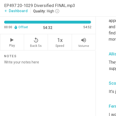
EP497 20-1029 Diversified FINAL.mp3
Sco
Dashboard
arrow_back
Quality:
High
I
 re
app
and 
00:00
Offset
54:52
54:32
find
mor
replay_5
volume_up
1x
Play
Back 5s
Volume
Speed
All
NOTES
They
sup
Sco
It's
Fer
I wo