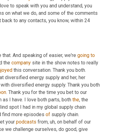
love to speak with you and understand, you 
ons on what we do, and some of the comments 
 back to any contacts, you know, within 24 
 that. And speaking of easier, we're 
going
to
d the 
company
 site in the show notes to really 
njoyed
 this conversation. Thank you both. 
at diversified energy supply and her, her 
with diversified energy supply. Thank you both 
oon
. Thank you for the time you bet to our 
as I have. I love both parts, both 
the
, the 
lind spot I had in my global supply chain 
nd find more episodes 
of
 supply chain. 
et your 
podcasts
 from
,
uh,
 on behalf of our 
ike we challenge ourselves, do good, give 