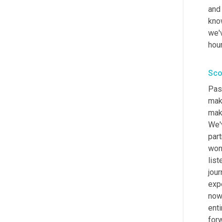
and 
kno
we'
hour
Sco
Pass
make
make
We'
part
won
list
jour
exp
now
enti
for