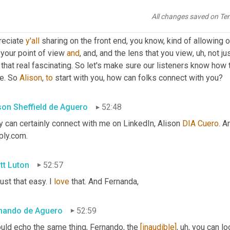
tt Luton
52:20
All changes saved on Te
ally have enjoyed getting my fuel supply chain certification over 
reciate 
y'all
 sharing on the front end, you know, kind of allowing o
your point of view 
and
, and, and the lens that you view
,
uh,
 not ju
 that real fascinating. So let's make sure our listeners know how
e. So 
Alison
, 
to
 start with you, how can folks connect with you?
ison Sheffield de Aguero
52:48
 can certainly connect with me on LinkedIn, Alison 
DIA
Cuero
. A
ply.com.
tt Luton
52:57
 just that easy. I 
love
 that. And Fernanda,
nando de Aguero
52:59
uld echo the same thing, Fernando, the 
[inaudible]
,
uh,
 you can lo