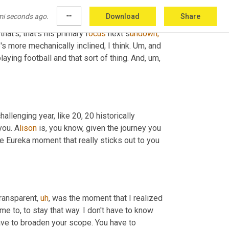
 here with the company, but the kids are 
mi seconds ago.
more_horiz
Download
Share
anything else. He's wanting to be an evangelist 
hat's, that's his primary f
ocus 
next s
undown,
s more mechanically inclined, I think. U
m, 
and 
aying football and that sort of thing. And, 
u
m
, 
challenging year, like 20, 20 historically 
you. A
lison 
is, you know, given the journey you 
 Eureka moment that really sticks out to you 
transparent
,
uh
,
 was the moment that I realized 
me to, to stay that way. I don't have to know 
 have to broaden your scope. You have to 