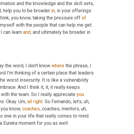
rmation and the knowledge and the skill sets
,
l, help you to be broader 
in
, in your offerings 
think, you know, taking the pressure off 
of
 myself with the people that can help me get 
I can learn 
and
, and ultimately be broader in 
ay the word, I don't know 
where
 the phrase, I 
rd I'm thinking of a certain place that leaders 
the worst insecurity. It is like a vulnerability 
brace. And I think it, it, it really keeps 
 with the team. So I really appreciate 
you
re. Okay. 
Um,
all
right
. So Fernando, let's
,
uh,
 you know, 
coaches
, coaches, mentors
,
uh,
's one in your life that really comes to mind 
t a Eureka moment for you as well.