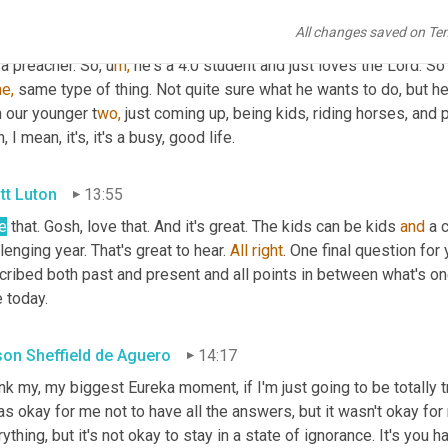
hat area. U
m, 
so we can go on and continue to do what we're doing
All changes saved on Te
zing. U
m, 
my oldest is actually more interested in ministry than 
a preacher. So,
u
m,
he's a 4.0 student and just loves the Lord. So t
e,
 same type of thing. Not quite sure what he wants to do, but he'
 our younger t
wo, 
just coming up, being kids, riding horses, and pl
, I mean, it's, it's a busy, good life.
tt Luton
13:55
e
 that. Gosh, love that. And it's great. The kids can be kids 
and
 a 
lenging year. That's great to hear. 
All
right
. One final question for 
ribed both past and present and all points in between what's one
 today.
ison Sheffield de Aguero
14:17
ink my, my biggest Eureka moment, if I'm just going to be totally 
as okay for me not to have all the answers, but it wasn't okay for 
ything, but it's not okay to stay in a state of ignorance. It's you