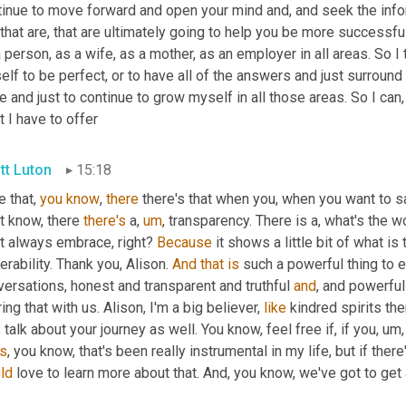
tinue to move forward and open your mind and, and seek the info
 that are, that are ultimately going to help you be more successfu
 person, as a wife, as a mother, as an employer in all areas. So I 
lf to be perfect, or to have all of the answers and just surround
e and just to continue to grow myself in all those areas. So I can, 
 I have to offer
tt Luton
15:18
 that, 
you
know
, 
there
 there's that when you, when you want to s
t know, there 
there's
 a
,
um
,
 transparency. There is a, what's the wo
t always embrace, right? 
Because
 it shows a little bit of what is 
erability. Thank you, Alison. 
And
that
is
 such a powerful thing to em
ersations, honest and transparent and truthful 
and
, and powerful
ing that with us. Alison, I'm a big believer, 
like
 kindred spirits the
s talk about your journey as well. You know, feel free if, if you
,
um,
s
, you know, that's been really instrumental in my life, but if there
ld 
love to learn more about that. And, you know, we've got to ge