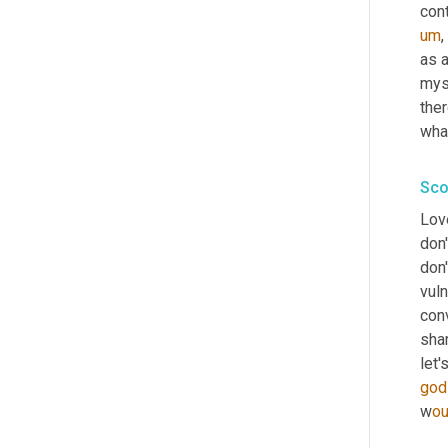
con
um
,
as a
myse
ther
what
Sco
Love
don'
don'
vuln
conv
shar
let'
god
w
ou