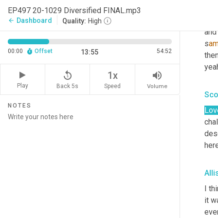
in t
EP497 20-1029 Diversified FINAL.mp3
ama
Dashboard
arrow_back
Quality:
High
and 
s
am
00:00
Offset
54:52
13:55
then
y
eah
replay_5
volume_up
1x
Play
Back 5s
Volume
Speed
Sco
NOTES
Lov
chal
desc
here
All
I th
it w
ever