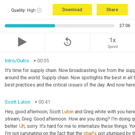
Download
Share
Quality:
High
27:06
replay_5
1x
Speed
Intro/Outro
00:05
It's time for supply chain. Now broadcasting live from the suppl
around the world. Supply chain. Now spotlights the best in all t
best practices and the critical issues of the day. And now here
Scott Luton
00:41
Hey, good afternoon, Scott 
Luton
 and Greg white with you here
stream, Greg. Good afternoon. How are you doing? I'm doing qui
better. 
Uh
,
 sorry. It's hard for me to internalize these things. Y
I'm not ruminating on the fact that the 
chiefs
 got stumped by th