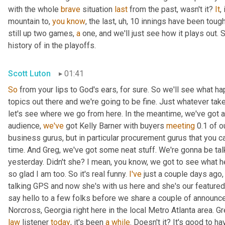
with the whole 
brave
 situation 
last
 from the past, wasn't it? 
It
,
mountain to, 
you
know
, the last
,
uh,
 10 innings have been tough
still up two games, 
a
 one, and we'll just see how it plays out. 
history of in the playoffs.
Scott Luton
01:41
So
 from your lips to God's ears, for sure. So we'll see what hap
topics out there and we're going to be fine. Just whatever tak
let's see where we go from here. In the meantime, we've got a
audience, 
we've
 got Kelly Barner with buyers 
meeting
 0.1 of 
business gurus, but in particular procurement gurus that you c
time. And Greg, we've got some neat stuff. We're gonna be talk
yesterday. Didn't she? I mean, you know, we got to see what he
so glad I am too. So it's real funny. 
I've
 just a couple days ago
talking GPS and now she's with us here and she's our featured
say hello to a few folks before we share a couple of announce
Norcross, Georgia right here in the local Metro Atlanta area. Gr
law
 listener 
today
, it's been 
a
while
. Doesn't it? It's good to h