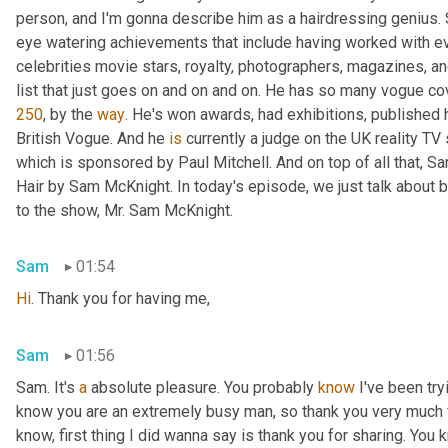
person, and I'm gonna describe him as a hairdressing genius. 
eye watering achievements that include having worked with e
celebrities movie stars, royalty, photographers, magazines, and
list that just goes on and on and on. He has so many vogue cove
250
, by the 
way
. He's won awards, had exhibitions, published h
British Vogue. And he 
is
 currently a judge on the UK reality T
which is sponsored by Paul Mitchell. And on top of all that, Sa
Hair by Sam McKnight. In today's episode, we just talk about 
to the show, Mr. Sam McKnight.
Sam
01:54
Hi
. Thank you for having me,
Sam
01:56
Sam. It's 
a
 absolute pleasure. You probably 
know
 I've been try
know you are an extremely busy man, so thank you very much f
know, first thing I did wanna say is thank you for sharing. You 