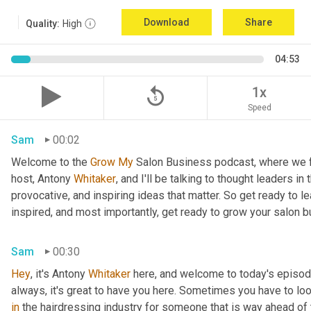
Download
Share
Quality:
High
04:53
replay_5
1x
Speed
Sam
00:02
Welcome to the 
Grow
My
 Salon Business podcast, where we fo
host, Antony
 Whitaker
, and I'll be talking to thought leaders in
provocative, and inspiring ideas that matter. So get ready to le
inspired, and most importantly, get ready to grow your salon 
Sam
00:30
Hey
, it's Antony
 Whitaker
 here, and welcome to today's episod
always, it's great to have you here. Sometimes you have to l
in
 the hairdressing industry for someone that is way ahead of