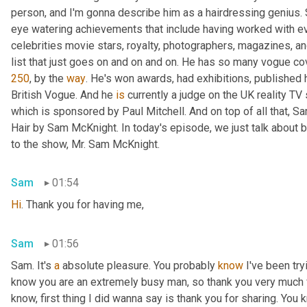
person, and I'm gonna describe him as a hairdressing genius. 
eye watering achievements that include having worked with e
celebrities movie stars, royalty, photographers, magazines, and
list that just goes on and on and on. He has so many vogue cove
250
, by the 
way
. He's won awards, had exhibitions, published h
British Vogue. And he 
is
 currently a judge on the UK reality T
which is sponsored by Paul Mitchell. And on top of all that, Sa
Hair by Sam McKnight. In today's episode, we just talk about 
to the show, Mr. Sam McKnight.
Sam
01:54
Hi
. Thank you for having me,
Sam
01:56
Sam. It's 
a
 absolute pleasure. You probably 
know
 I've been try
know you are an extremely busy man, so thank you very much f
know, first thing I did wanna say is thank you for sharing. You 