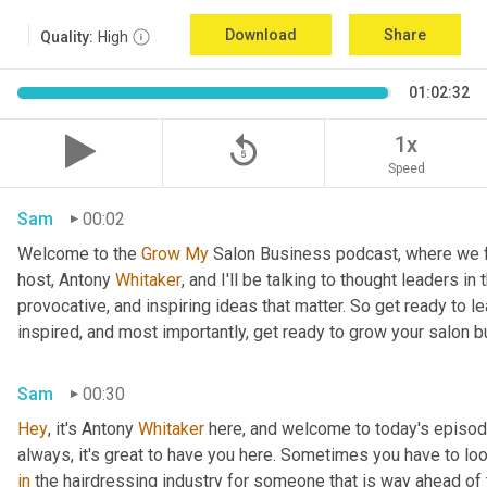
Download
Share
Quality:
High
01:02:32
replay_5
1x
Speed
Sam
00:02
Welcome to the 
Grow
My
 Salon Business podcast, where we fo
host, Antony
 Whitaker
, and I'll be talking to thought leaders in
provocative, and inspiring ideas that matter. So get ready to le
inspired, and most importantly, get ready to grow your salon 
Sam
00:30
Hey
, it's Antony
 Whitaker
 here, and welcome to today's episod
always, it's great to have you here. Sometimes you have to l
in
 the hairdressing industry for someone that is way ahead of