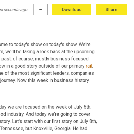
mi seconds ago.
more_horiz
Download
Share
ome to today's show on today's show. We're 
, we'll be taking a look back at the upcoming 
 past, of course, mostly business focused 
ow in a good story outside of our primary 
rail
. 
ome of the most significant leaders, companies 
journey. Now this week in business history.
day we are focused on the week of July 6th. 
od industry. And today we're going to cover 
ry. Let's start with our first story on July 8th, 
Tennessee, but Knoxville, Georgia. He had 