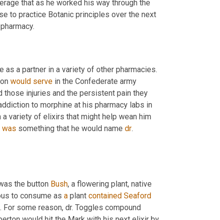
erage that as he worked his way through the 
nse to practice Botanic principles over the next 
 pharmacy.
 as a partner in a variety of other pharmacies. 
on 
would
serve
 in the Confederate army 
where he was severely injured. In fact, he was both shot and stabbed those injuries and the persistent pain they 
addiction to morphine at his pharmacy labs in 
 variety of elixirs that might help wean him 
 
was
 something that he would name 
dr
. 
was the button 
Bush
, a flowering plant, native 
rous to consume as 
a
 plant 
contained
Seaford
, a poison that can induce convulsions, vomiting, and paralysis. For some reason, dr. Toggles compound 
erton would hit the Mark with his next elixir by 