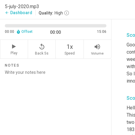
5-july-2020.mp3
Dashboard
arrow_back
Quality:
High
00:00
Offset
15:06
00:00
Sco
Goo
replay_5
volume_up
1x
cont
Play
Back 5s
Volume
Speed
wee
NOTES
with
So I
inno
Sco
Hell
This
two 
1831