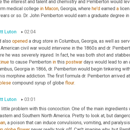
te the interest and talent and chemistry and Pemberton would lev
orm medical college 
in
Macon
, Georgia, where 
he'd
 earned 
a
 lice
years or so. Dr. John Pemberton would earn a graduate degree in
tt Luton
02:04
 also 
opened
 a drug store in Columbus, Georgia, as well as serve
 American civil war would intervene in the 1860s and dr. Pembert
tinue
 to cause Pemberton 
in
 this 
postwar
 days would lead to an 
mbus, Georgia in 1866, dr. Pemberton would begin tinkering with a
his morphine addiction. The first formula dr. Pemberton arrived at
olese
 compound syrup of globe 
flour
.
tt Luton
03:01
little problem with this concoction. One of the main ingredients 
Eastern and Southern North America. Pretty to look at, but dange
han
up
globe
flower
 never really took off. Can't imagine why, but Pemb