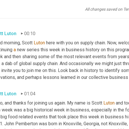
All changes saved on Te
tt Luton
00:10
d morning, Scott 
Luton
 here with you on supply chain. Now, welc
inuing 
a
 new series this week in business history on this program
k and then sharing some of the most relevant events from years
 a dab of global supply chain. And occasionally we might just thr
 invite you to join me on this. Look back in history to identify s
vations, and perhaps lessons learned in our collective business 
tt Luton
01:04
o, and thanks for joining us again. My name is Scott 
Luton
 and to
 week was a big historical week in business, especially in the fo
big food related events that took place this week in business histo
. John Pemberton was born in Knoxville, Georgia, not Knoxville, 