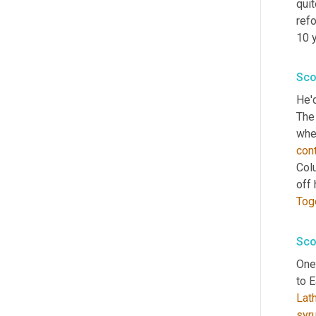
qui
ref
10 
Sco
He'd
The
con
Colu
off 
Tog
Sco
One 
to 
Lat
syr