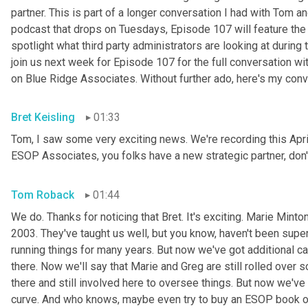
partner. This is part of a longer conversation I had with Tom 
podcast that drops on Tuesdays, Episode 107 will feature the 
spotlight what third party administrators are looking at during 
join us next week for Episode 107 for the full conversation wi
on Blue Ridge Associates. Without further ado, here's my con
Bret Keisling
01:33
Tom, I saw some very exciting news. We're recording this April
ESOP Associates, you folks have a new strategic partner, don'
Tom Roback
01:44
We do. Thanks for noticing that Bret. It's exciting. Marie
Minton
2003. They've taught us well, but you know, haven't been supe
running things for many years. But now we've got additional c
there. Now we'll say that Marie and Greg are still rolled over so
there and still involved here to oversee things. But now we've 
curve. And who knows, maybe even try to buy an ESOP book of