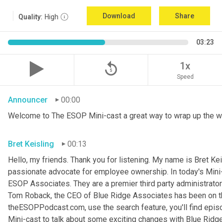
Download
Share
Quality:
High
03:23
replay_5
1x
Speed
Announcer
00:00
Welcome to The ESOP Mini-cast a great way to wrap up the w
Bret Keisling
00:13
Hello, my friends. Thank you for listening. My name is Bret
Kei
passionate advocate for employee ownership. In today's Mini-c
ESOP Associates. They are a premier third party administrator
Tom Roback, the CEO of Blue Ridge Associates has been on th
theESOPPodcast.com, use the search feature, you'll find episo
Mini-cast to talk about some exciting changes with Blue Ridg