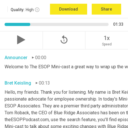
Download
Share
Quality:
High
01:33
replay_5
1x
Speed
Announcer
00:00
Welcome to The ESOP Mini-cast a great way to wrap up the w
Bret Keisling
00:13
Hello, my friends. Thank you for listening. My name is Bret
Kei
passionate advocate for employee ownership. In today's Mini-c
ESOP Associates. They are a premier third party administrator
Tom Roback, the CEO of Blue Ridge Associates has been on th
theESOPPodcast.com, use the search feature, you'll find episo
Mini-cast to talk about some exciting changes with Blue Ridg