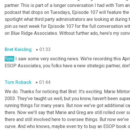
partner. This is part of a longer conversation I had with Tom 
podcast that drops on Tuesdays, Episode 107 will feature the 
spotlight what third party administrators are looking at during 
join us next week for Episode 107 for the full conversation wi
on Blue Ridge Associates. Without further ado, here's my con
Bret Keisling
01:33
Tom,
 I saw some very exciting news. We're recording this April
ESOP Associates, you folks have a new strategic partner, don'
Tom Roback
01:44
We do. Thanks for noticing that Bret. It's exciting. Marie
Minton
2003. They've taught us well, but you know, haven't been supe
running things for many years. But now we've got additional c
there. Now we'll say that Marie and Greg are still rolled over so
there and still involved here to oversee things. But now we've 
curve. And who knows, maybe even try to buy an ESOP book of