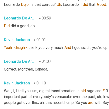
Leonardo 
Dejo
, is that correct? 
Uh
,
 Leonardo. 
I
did
 that. 
Good
.
Leonardo De Araujo
00:59
Did
 did a good job.
Kevin Jackson
01:01
Yeah
. 
<laugh>
, thank you very much. 
And
 I guess
, uh,
 you're up 
Leonardo De Araujo
01:07
Correct. Montreal, Canada.
Kevin Jackson
01:10
Well, I, I tell you
, um,
 digital transformation is 
old
 rage and 
E
 R
important part of everybody's vernacular over the past
, uh,
 few
people get over this
, uh,
 this recent hump. So you 
are
 with Bey