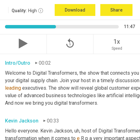
Download
Share
Quality:
High
11:47
replay_5
1x
Speed
Intro/Outro
00:02
Welcome to Digital Transformers, the show that connects you 
leading
 executives. The show will reveal global customer expe
value of advanced business technologies like artificial intelli
And now we bring you digital transformers.
Kevin Jackson
00:33
Hello everyone. Kevin Jackson
, uh,
 host of Digital Transforme
transformation when it comes to 
e
 R p a very important aspect