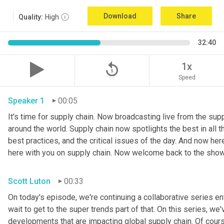
Download
Share
Quality:
High
32:40
replay_5
1x
Speed
Speaker 1
00:05
It's time for supply chain. Now broadcasting live from the suppl
around the world. Supply chain now spotlights the best in all th
best practices, and the critical issues of the day. And now her
here with you on supply chain. Now welcome back to the show
Scott Luton
00:33
On today's episode, we're continuing a collaborative series ent
wait to get to the super trends part of that. On this series, w
developments that are impacting global supply chain. Of cours