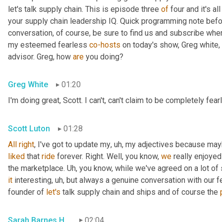
let's talk supply chain. This is episode three 
of
 four and it's a
your supply chain leadership IQ. Quick programming note befor
conversation, of course, be sure to find us and subscribe whe
my esteemed fearless 
co-hosts
 on today's show, Greg white, 
advisor. Greg, how 
are
 you doing?
Greg White
01:20
I'm doing great, Scott. I can't, can't claim to be completely fear
Scott Luton
01:28
All
right
, I've got to update my
,
uh,
liked
 that 
ride
 forever. Right. Well, you know, 
we
 really enjoye
the marketplace. 
Uh,
it
 interesting
,
uh,
 but always a genuine conversation with our f
founder of 
let's
 talk supply chain and ships and of course the 
Sarah Barnes Humphrey
02:04