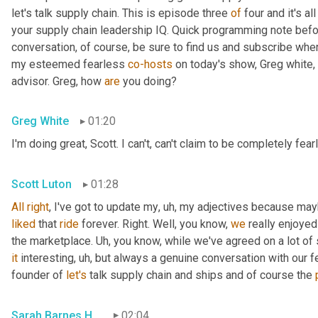
let's talk supply chain. This is episode three 
of
 four and it's a
your supply chain leadership IQ. Quick programming note befor
conversation, of course, be sure to find us and subscribe whe
my esteemed fearless 
co-hosts
 on today's show, Greg white, 
advisor. Greg, how 
are
 you doing?
Greg White
01:20
I'm doing great, Scott. I can't, can't claim to be completely fear
Scott Luton
01:28
All
right
, I've got to update my
,
uh,
liked
 that 
ride
 forever. Right. Well, you know, 
we
 really enjoye
the marketplace. 
Uh,
it
 interesting
,
uh,
 but always a genuine conversation with our f
founder of 
let's
 talk supply chain and ships and of course the 
Sarah Barnes Humphrey
02:04