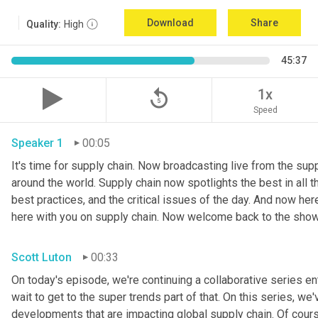
Download
Share
Quality:
High
45:37
replay_5
1x
Speed
Speaker 1
00:05
It's time for supply chain. Now broadcasting live from the suppl
around the world. Supply chain now spotlights the best in all th
best practices, and the critical issues of the day. And now her
here with you on supply chain. Now welcome back to the show
Scott Luton
00:33
On today's episode, we're continuing a collaborative series ent
wait to get to the super trends part of that. On this series, w
developments that are impacting global supply chain. Of cours