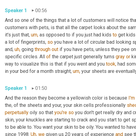
Speaker 1
00:56
And so one of the things that a lot of customers will notice 
customers with pets, is that all the carpet looks about the same 
it's just that, 
um,
 as opposed to if you just had kids 
to
 get kids 
a lot of fingerprints, 
so
 you have a lot of circular bad looking 
and, 
uh,
 going 
through
out
 if you have pets, unless they pee on 
specific circles. All 
of
 the carpet just generally turns 
gray
or
 k
way to visualize this is that if you went and you 
took,
 had som
in your bed for a month straight, 
um,
 your sheets are eventually
Speaker 1
01:50
And the reason they become a yellowish color is because 
I'm
the, of the sheets and your, your skin cells professionally 
she
perpetually
 oily so that 
you're
so
 you don't get really dry and c
skin, your knuckles are starting to crack and you start to get sp
to be able to. You want your skin to be oily. You wanted to have
since 1998. 
Uh,
we
 given us 20 years of experience 
and
 see t