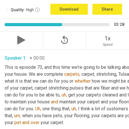
Download
Share
Quality:
High
03:28
replay_5
1x
Speed
Speaker 1
00:00
This is episode 73, and this time we're going to be talking abou
your house. We are complete 
carpets,
 carpet, stretching, Tuls
what it is that we can do for you or 
whether
 how we might be ab
of your carpet, carpet stretching pulses that are fiber and we
can do for you to be able to, 
uh,
 get your carpets cleaned and l
to maintain your house 
and
 maintain your carpet and your floor
can do for you. 
Uh,
 one thing that, 
uh,
 I think a lot of customers
that, 
um,
 when you have pets, your flooring, your carpets are yo
your 
pet
and
over
 your carpet.