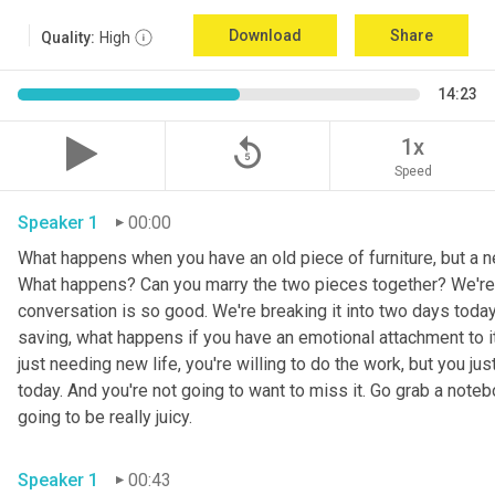
Download
Share
Quality:
High
14:23
replay_5
1x
Speed
Speaker 1
00:00
What happens when you have an old piece of furniture, but a ne
What happens? Can you marry the two pieces together? We're ta
conversation is so good. We're breaking it into two days today. 
saving, what happens if you have an emotional attachment to it
just needing new life, you're willing to do the work, but you ju
today. And you're not going to want to miss it. Go grab a noteb
going to be really juicy. 
Speaker 1
00:43