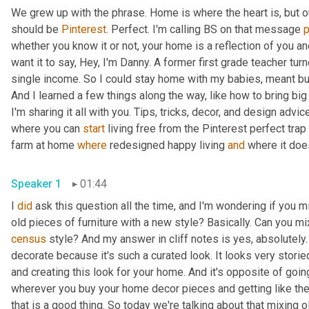
We grew up with the phrase. Home is where the heart is, but 
should be 
Pinterest
. Perfect. I'm calling BS on that message 
whether you know it or not, your home is a reflection of you an
want it to say, Hey, I'm Danny. A former first grade teacher tu
single income. So I could stay home with my babies, meant bud
And I learned a few things along the way, like how to bring big
I'm sharing it all with you. Tips, tricks, decor, and design advice
where you can 
start
 living free from the Pinterest perfect trap 
farm at home 
where
 redesigned happy living 
and
Speaker 1
01:44
I 
did
 ask this question all the time, and I'm wondering if you m
census
 style? And my answer in cliff notes is yes, absolutely. 
decorate because it's such a curated look. It looks very storied
and creating this look for your home. And it's opposite of going
wherever you buy your home decor pieces and getting like the n
that is a good thing. So today we're talking about that mixing o