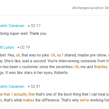
eed
, 
agree
 well said. Well 
stated
. 
Um
,
 so 
gosh
, thank you with no 
erto Canevari executive vice president global supply chain with
All changes saved on Te
ng?
erto Canevari
02:17
doing super well. Thank you.
tt Luton
02:19
 bet. Hey
,
uh
,
 that was no joke. 
Uh
,
as
 I shared, maybe pre-show
,
y. She's like, wait a second. You're interviewing someone from 
t
 has been 
a
 customer since the seventies. 
Uh
,
 me and 
Brantley
gs. It was like stars in her eyes, Roberto.
erto Canevari
02:41
ve 
that
. 
I
actually
, 
that
 that's one of the best thing that I can hear 
's
, that's what 
makes
 the difference. That's why 
we're
 working fo