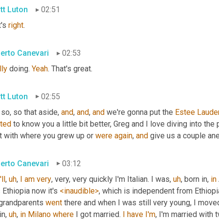
tt Luton
02:51
's 
right
.
erto Canevari
02:53
lly
 doing. 
Yeah
. That's great.
tt Luton
02:55
 so, so that aside, 
and
, 
and
, 
and
 we're gonna put the 
Estee
Laude
ted
 to know you a little bit better, Greg and I love diving into the 
t with where you grew up or 
were
again
, 
and
 give us a couple an
erto Canevari
03:12
'll
,
uh
,
I
am
very
, very, very quickly I'm Italian. I was
,
uh
,
 born in, 
in
Ethiopia now it's 
<inaudible>
, which is independent from Ethiopi
grandparents 
went
 there and when I was still very young, I move
in
,
uh
,
in
Milano
where
 I got married. 
I
have
I'm
, I'm married with 