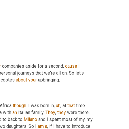
r
 companies aside for a second, 
cause
 I 
personal journeys that we're all on. So let's 
ecdotes 
about
your
 upbringing.
 Africa 
though
. I was born in
,
uh
,
 at 
that
 time 
a with 
an
 Italian family. 
They
, 
they
 were there, 
d to back to 
Milano
 and I spent most of my, my 
two daughters. So I 
am
a
, if I have to introduce 