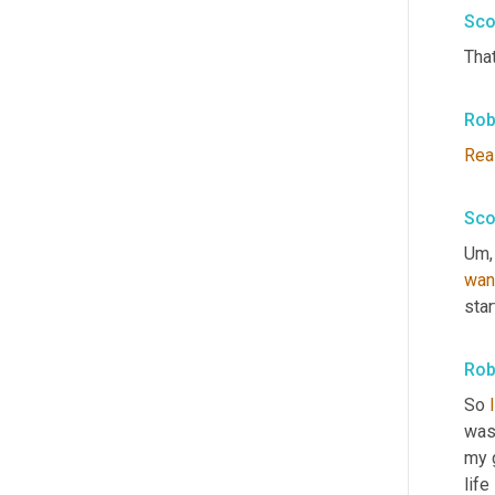
Sco
That
Rob
Rea
Sco
Um,
wan
star
Rob
So 
I
was 
my 
life 