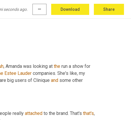
further ado. 
<laugh>
I
 wanna welcome in Mr. 
 the Estee Lauder companies, Roberto, how you 
mi seconds ago.
more_horiz
Download
Share
uh
,
 Amanda was looking at 
the
 run a show for 
he
Estee
Lauder
 companies. She's like, my 
 are big users of Clinique 
and
 some other 
people really 
attached
 to the brand. That's 
that's
r