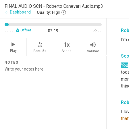
Agr
FINAL AUDIO SCN - Roberto Canevari Audio.mp3
Rob
Dashboard
arrow_back
Quality:
High
doi
Rob
00:00
Offset
56:03
02:19
I'm 
replay_5
volume_up
1x
Play
Back 5s
Volume
Speed
Sco
NOTES
You
toda
mom
thin
Rob
I lo
that