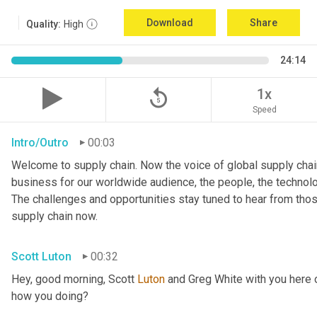
Download
Share
Quality:
High
24:14
replay_5
1x
Speed
Intro/Outro
00:03
Welcome to supply chain. Now the voice of global supply chain
business for our worldwide audience, the people, the technologi
The challenges and opportunities stay tuned to hear from tho
supply chain now.
Scott Luton
00:32
Hey, good morning, Scott 
Luton
 and Greg White with you here 
how you doing?