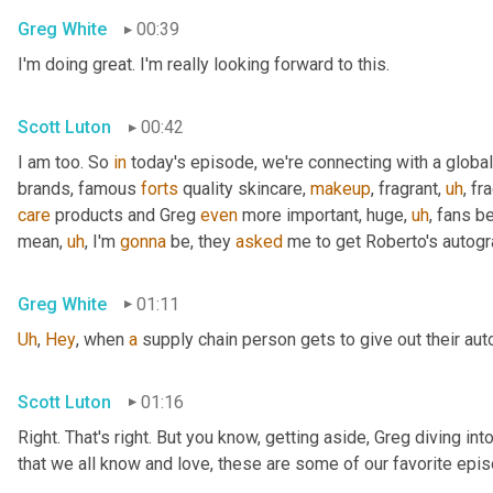
Greg White
00:39
I'm doing great. I'm really looking forward to this.
Scott Luton
00:42
I am too. So 
in
 today's episode, we're connecting with a global
brands, famous 
forts
 quality skincare, 
makeup
, fragrant
,
uh
,
 fr
care
 products and Greg 
even
 more important, huge
,
uh
,
 fans b
mean
,
uh
,
 I'm 
gonna
 be, they 
asked
 me to get Roberto's autogr
Greg White
01:11
Uh
,
Hey
, when 
a
 supply chain person gets to give out their au
Scott Luton
01:16
Right. That's right. But you know, getting aside, Greg diving i
that we all know and love, these are some of our favorite epis