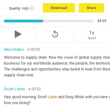
Download
Share
Quality:
High
24:39
replay_5
1x
Speed
Intro/Outro
00:03
Welcome to supply chain. Now the voice of global supply chain
business for our worldwide audience, the people, the technologi
The challenges and opportunities stay tuned to hear from tho
supply chain now.
Scott Luton
00:32
Hey, good morning, Scott 
Luton
 and Greg White with you here 
how you doing?