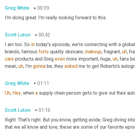
Greg White
00:39
I'm doing great. I'm really looking forward to this.
Scott Luton
00:42
I am too. So 
in
 today's episode, we're connecting with a global
brands, famous 
forts
 quality skincare, 
makeup
, fragrant
,
uh
,
 fr
care
 products and Greg 
even
 more important, huge
,
uh
,
 fans b
mean
,
uh
,
 I'm 
gonna
 be, they 
asked
 me to get Roberto's autogr
Greg White
01:11
Uh
,
Hey
, when 
a
 supply chain person gets to give out their au
Scott Luton
01:16
Right. That's right. But you know, getting aside, Greg diving i
that we all know and love, these are some of our favorite epis