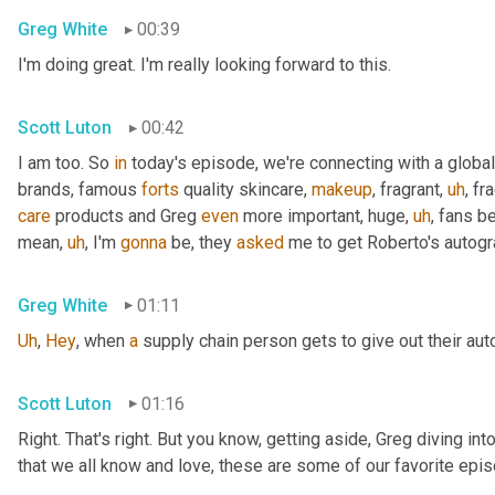
Greg White
00:39
I'm doing great. I'm really looking forward to this.
Scott Luton
00:42
I am too. So 
in
 today's episode, we're connecting with a global
brands, famous 
forts
 quality skincare, 
makeup
, fragrant
,
uh
,
 fr
care
 products and Greg 
even
 more important, huge
,
uh
,
 fans b
mean
,
uh
,
 I'm 
gonna
 be, they 
asked
 me to get Roberto's autogr
Greg White
01:11
Uh
,
Hey
, when 
a
 supply chain person gets to give out their au
Scott Luton
01:16
Right. That's right. But you know, getting aside, Greg diving i
that we all know and love, these are some of our favorite epis