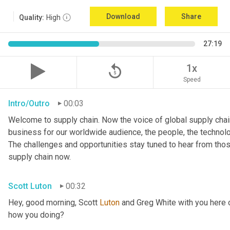
Download
Share
Quality:
High
27:19
replay_5
1x
Speed
Intro/Outro
00:03
Welcome to supply chain. Now the voice of global supply chain
business for our worldwide audience, the people, the technologi
The challenges and opportunities stay tuned to hear from tho
supply chain now.
Scott Luton
00:32
Hey, good morning, Scott 
Luton
 and Greg White with you here 
how you doing?