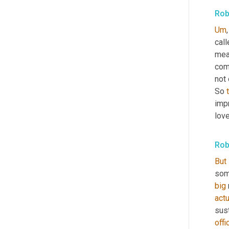
Rob
Um
,
cal
mea
comp
not 
So 
impr
love
Rob
But
some
big
actu
sust
offi