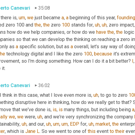
erto Canevari
35:08
 there is
,
um
,
we
 just became 
a
, 
a
 beginning of this year, 
foundin
led zero 100 and 
the
, 
the
 zero 
100
 stands for
,
uh
,
uh
,
 zero impact
,
ns how do we help companies, or how do we 
have
the
, 
the
 logic
anies so that we can develop the thinking on reaching a zero impa
only as 
a
 specific solution, but as 
a
 overall, let's say way of doin
the
 technology digital and I like the zero 
100
, 
because
 it's extrem
ovement, so I'm doing something. How can I do it a bit better? 
I
,
 it.
erto Canevari
36:02
 I think in this case, what I love even more is
,
uh
,
 to go to zero 
10
thing disruptive here in thinking, how do we really get to that? S
 move that we've done is, 
is
, 
is
 many things, but including being 
a
ally
we
, 
we
 were
,
uh
,
 and we're very synchronizing the company 
ainability
,
uh
,
 and our
,
uh
,
um
,
um
,
EDP
 for
,
uh
,
market
, 
the
 enterp
cer
, which is 
Jane
L
. So we went to one of 
this
 event 
to
their
 even