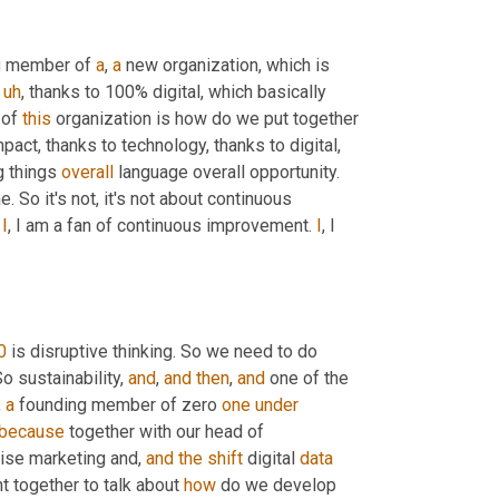
g
 member of 
a
, 
a
 new organization, which is 
uh
,
 thanks to 100% digital, which basically 
 of 
this
 organization is how do we put together 
ct, thanks to technology, thanks to digital, 
g things 
overall
 language overall opportunity. 
e. So it's not, it's not about continuous 
 
I
, I am a fan of continuous improvement. 
I
, I 
0
 is disruptive thinking. So we need to do 
o sustainability, 
and
, 
and
then
, 
and
 one of the 
, 
a
 founding member of zero 
one
under
because
 together with our head of 
rise marketing and, 
and
the
shift
 digital 
data
t together to talk about 
how
 do we develop 