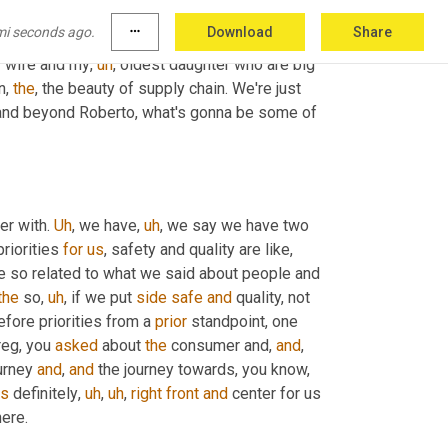
mi seconds ago.
more_horiz
Download
Share
ou're gonna love Este 
Lader
 even more after 
y wife and my
,
uh
,
 oldest daughter who are big 
, 
the
, the beauty of supply chain. We're just 
and beyond Roberto, what's gonna be some of 
er with. 
Uh
,
 we have
,
uh
,
 we say we have two 
priorities 
for
us
, safety and quality are like, 
e so related to what we said about people and 
the
 so
,
uh
,
 if we put 
side
safe
and
 quality, not 
fore priorities from a 
prior
 standpoint, one 
reg, you 
asked
 about 
the
 consumer and, 
and
, 
ourney 
and
, 
and
 the journey towards, you know, 
is
 definitely
,
uh
,
uh
,
right
front
and
 center for us 
ere.