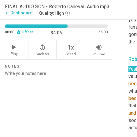
Sco
FINAL AUDIO SCN - Roberto Canevari Audio.mp3
That
Dashboard
arrow_back
Quality:
High
you 
fans
00:00
Offset
56:03
34:06
gon
the 
replay_5
volume_up
1x
Play
Back 5s
Volume
Speed
Rob
NOTES
Yea
valu
bec
wha
bec
that
and
soc
actu