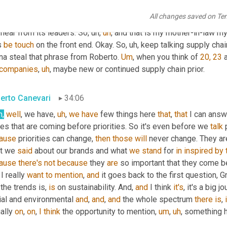
tt Luton
33:35
All changes saved on Te
's right. So, Hey, 
Val
, Amanda 
Brantley
, 
if
 you're listening, Hey, y
hear from its leaders. So
,
uh,
uh
,
 and that is my mother-in-law m
 
be
touch
 on the front end. Okay. So
,
uh,
 keep talking supply chain
na steal that phrase from Roberto. 
Um
,
 when you think of 
20, 23
 
companies
,
uh
,
 maybe new or continued supply chain prior.
erto Canevari
34:06
h,
well
, we have
,
uh
,
we
have
 few things here 
that
, 
that
 I can answ
es that are coming before priorities. So it's even before we 
talk
 
ause
 priorities can change, 
then
those
will
 never change. They ar
t we 
said
 about our brands and what 
we
stand
 for 
in
inspired
by
ause
there's
not
because
 they 
are
 so important that they come be
 I really 
want
to
mention
, 
and
 it goes back to the first question, G
 the trends is, 
is
 on sustainability. And, 
and
 I think 
it's
, it's a big j
ial and environmental 
and
, 
and
, 
and
 the whole spectrum 
there
is
, 
ally 
on
, 
on
, 
I
think
 the opportunity to mention
,
um
,
uh
,
 something h