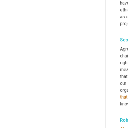
have
ethi
as s
proj
Sco
Agr
cha
righ
mean
tha
our 
orga
that
kno
Rob