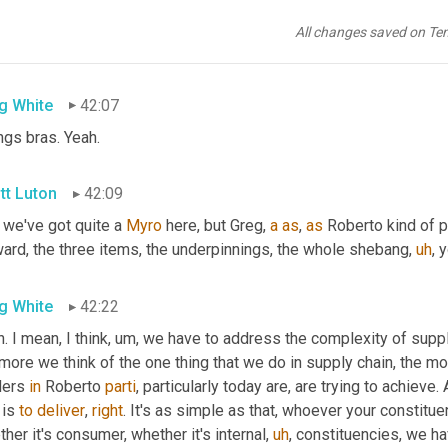
ve that
,
uh,
uh
,
 the image of a supply chain symphony
,
uh
,
 comes 
tions from percussion to
,
uh,
 the
,
uh,
uh
,
 woodwinds. Was that rig
All changes saved on Te
from way back 
<laugh>
. 
Um
,
 so woodwinds
g White
42:07
ngs bras. Yeah.
tt Luton
42:09
 we've got quite a 
Myro
 here, but Greg, 
a
as
, 
as
 Roberto kind of p
ward, the three items, the underpinnings, the whole shebang
,
uh
,
 
g White
42:22
. I mean, I think
,
um,
 we have to address the complexity of supply 
 more we think of the one thing that we do in supply chain, the 
ders 
in
 Roberto 
parti
, particularly today are, are trying to achieve.
 is 
to
deliver
, 
right
. It's as simple as that, whoever your constitue
her it's consumer, whether it's internal
,
uh
,
 constituencies, we hav