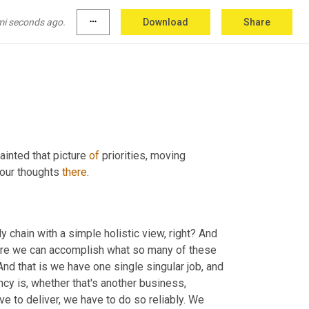
to
 my mind, right. With
,
uh
,
the
, the different 
ht? 
I'm
, I'm really drawing 
on
 music 1 0 1, Greg
,
mi seconds ago.
more_horiz
Download
Share
ainted that picture 
of
 priorities, moving 
your thoughts 
there
.
chain with a simple holistic view, right? And 
more we can accomplish what so many of these 
 And that is we have one single singular job, and 
ncy is, whether that's another business, 
e to deliver, we have to do so reliably. We 