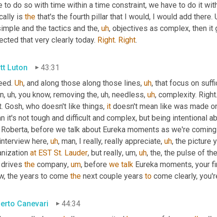
 to do so with time within a time constraint, we have to do it with
cally is 
the
 that's the fourth pillar that I would, I would add there. 
imple and the tactics and the
,
uh
,
 objectives as complex, then it
ected that very clearly today. 
Right
. 
Right
.
tt Luton
43:31
eed. 
Uh
,
 and along those along those lines
,
uh
,
 that focus on suffic
in
,
uh,
 you know, removing the
,
uh,
 needless
,
uh
,
 complexity. Right.
t. Gosh, who doesn't like things, 
it
 doesn't mean like was made o
 it's not tough and difficult and complex, but being intentional 
t Roberta, before we talk about Eureka moments as we're comin
interview here
,
uh
,
 man, I really, really appreciate
,
uh
,
 the picture y
nization 
at
EST
St
. 
Lauder
, but really
,
um,
uh
,
 the, the pulse of th
 drives 
the
 company
,
um
,
 before 
we
talk
 Eureka moments, your fi
w, the years to come 
the
 next couple years 
to
 come clearly, you'r
erto Canevari
44:34