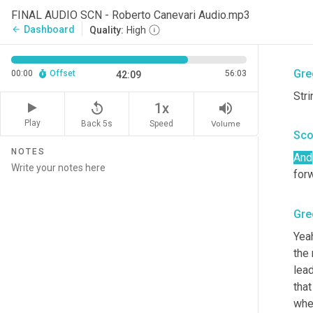
I
 lo
FINAL AUDIO SCN - Roberto Canevari Audio.mp3
sec
Dashboard
arrow_back
Quality:
High
uh
,
 
Gre
00:00
Offset
56:03
42:09
Stri
replay_5
volume_up
1x
Play
Back 5s
Volume
Speed
Sco
NOTES
And
for
Gre
Yeah
the
lea
that
whet