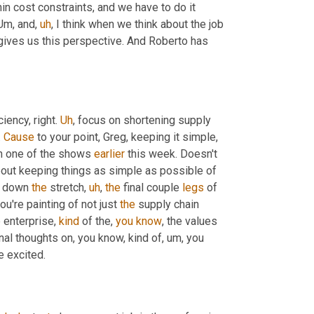
in cost constraints, and we have to do it 
Um,
 and
,
uh
,
 I think when we think about the job 
 gives us this perspective. And Roberto has 
iency, right. 
Uh
,
 focus on shortening supply 
 
Cause
 to your point, Greg, keeping it simple, 
n one of the shows 
earlier
 this week. Doesn't 
about keeping things as simple as possible of 
g down 
the
 stretch
,
uh
,
the
 final couple 
legs
 of 
ou're painting of not just 
the
 supply chain 
e enterprise, 
kind
 of the, 
you
know
, the values 
nal thoughts on, you know, kind of
,
um,
 you 
e excited.