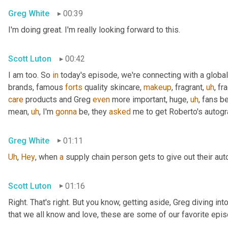
Greg White
00:39
I'm doing great. I'm really looking forward to this.
Scott Luton
00:42
I am too. So 
in
 today's episode, we're connecting with a global
brands, famous 
forts
 quality skincare, 
makeup
, fragrant
,
uh
,
 fr
care
 products and Greg 
even
 more important, huge
,
uh
,
 fans b
mean
,
uh
,
 I'm 
gonna
 be, they 
asked
 me to get Roberto's autogr
Greg White
01:11
Uh
,
Hey
, when 
a
 supply chain person gets to give out their au
Scott Luton
01:16
Right. That's right. But you know, getting aside, Greg diving i
that we all know and love, these are some of our favorite epis