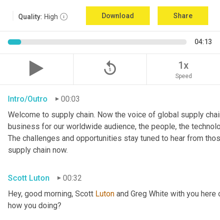
Download
Share
Quality:
High
04:13
replay_5
1x
Speed
Intro/Outro
00:03
Welcome to supply chain. Now the voice of global supply chain
business for our worldwide audience, the people, the technologi
The challenges and opportunities stay tuned to hear from tho
supply chain now.
Scott Luton
00:32
Hey, good morning, Scott 
Luton
 and Greg White with you here 
how you doing?