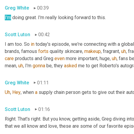
Greg White
00:39
I'm
 doing great. I'm really looking forward to this.
Scott Luton
00:42
I am too. So 
in
 today's episode, we're connecting with a global
brands, famous 
forts
 quality skincare, 
makeup
, fragrant
,
uh
,
 fr
care
 products and Greg 
even
 more important, huge
,
uh
,
 fans b
mean
,
uh
,
 I'm 
gonna
 be, they 
asked
 me to get Roberto's autogr
Greg White
01:11
Uh
,
Hey
, when 
a
 supply chain person gets to give out their au
Scott Luton
01:16
Right. That's right. But you know, getting aside, Greg diving i
that we all know and love, these are some of our favorite epis