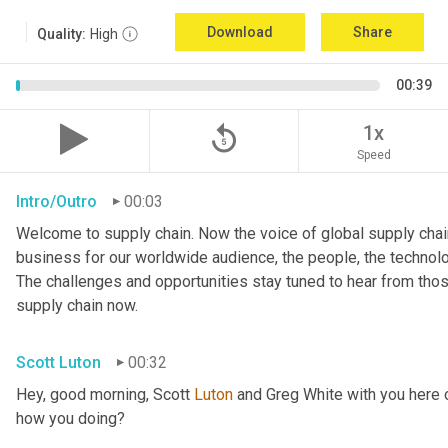
Download
Share
Quality:
High
00:39
replay_5
1x
Speed
Intro/Outro
00:03
Welcome to supply chain. Now the voice of global supply chain
business for our worldwide audience, the people, the technologi
The challenges and opportunities stay tuned to hear from tho
supply chain now.
Scott Luton
00:32
Hey, good morning, Scott 
Luton
 and Greg White with you here 
how you doing?