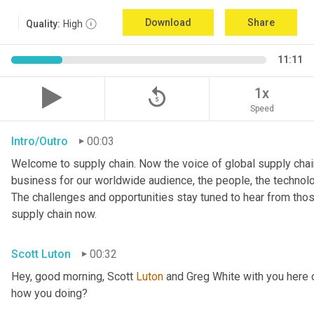
Download
Share
Quality:
High
11:11
replay_5
1x
Speed
Intro/Outro
00:03
Welcome to supply chain. Now the voice of global supply chain
business for our worldwide audience, the people, the technologi
The challenges and opportunities stay tuned to hear from tho
supply chain now.
Scott Luton
00:32
Hey, good morning, Scott 
Luton
 and Greg White with you here 
how you doing?