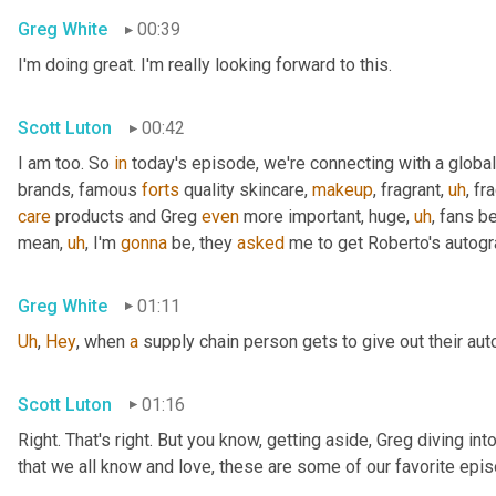
Greg White
00:39
I'm doing great. I'm really looking forward to this.
Scott Luton
00:42
I am too. So 
in
 today's episode, we're connecting with a global
brands, famous 
forts
 quality skincare, 
makeup
, fragrant
,
uh
,
 fr
care
 products and Greg 
even
 more important, huge
,
uh
,
 fans b
mean
,
uh
,
 I'm 
gonna
 be, they 
asked
 me to get Roberto's autogr
Greg White
01:11
Uh
,
Hey
, when 
a
 supply chain person gets to give out their au
Scott Luton
01:16
Right. That's right. But you know, getting aside, Greg diving i
that we all know and love, these are some of our favorite epis