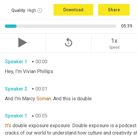
Download
Share
Quality:
High
05:39
replay_5
1x
Speed
Speaker 1
00:00
Hey, I'm Vivian Phillips 
Speaker 2
00:01
And I'm Marcy 
Soman
. And this is double 
Speaker 1
00:05
It's
 double exposure exposure. Double exposure is a podcast 
cracks of our world to understand how culture and creativity sh