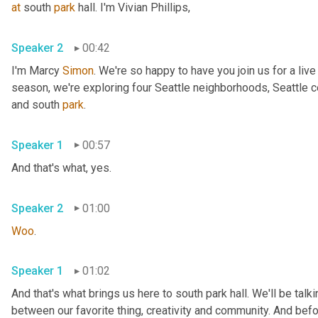
at
 south 
park
 hall. I'm Vivian Phillips, 
Speaker 2
00:42
I'm Marcy 
Simon
. We're so happy to have you join us for a liv
season, we're exploring four Seattle neighborhoods, Seattle cen
and south 
park
. 
Speaker 1
00:57
And that's what, yes. 
Speaker 2
01:00
Woo
. 
Speaker 1
01:02
And that's what brings us here to south park hall. We'll be talk
between our favorite thing, creativity and community. And befor