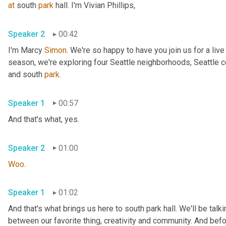
at
 south 
park
 hall. I'm Vivian Phillips, 
Speaker 2
00:42
I'm Marcy 
Simon
. We're so happy to have you join us for a liv
season, we're exploring four Seattle neighborhoods, Seattle cen
and south 
park
. 
Speaker 1
00:57
And that's what, yes. 
Speaker 2
01:00
Woo
. 
Speaker 1
01:02
And that's what brings us here to south park hall. We'll be talk
between our favorite thing, creativity and community. And befor