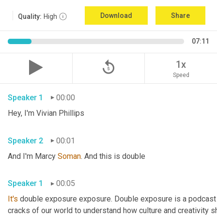
Download
Share
Quality:
High
07:11
replay_5
1x
Speed
Speaker 1
00:00
Hey, I'm Vivian Phillips 
Speaker 2
00:01
And I'm Marcy 
Soman
. And this is double 
Speaker 1
00:05
It's
 double exposure exposure. Double exposure is a podcast 
cracks of our world to understand how culture and creativity sh