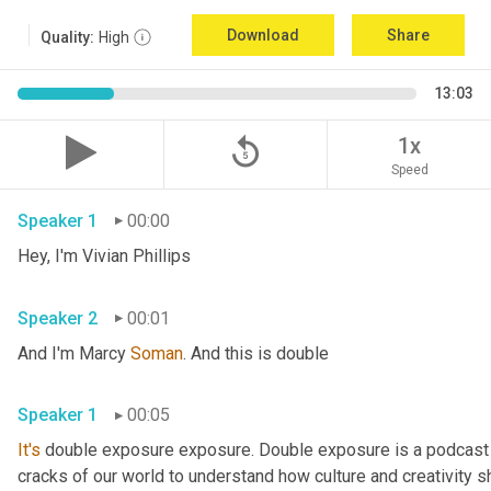
Download
Share
Quality:
High
13:03
replay_5
1x
Speed
Speaker 1
00:00
Hey, I'm Vivian Phillips 
Speaker 2
00:01
And I'm Marcy 
Soman
. And this is double 
Speaker 1
00:05
It's
 double exposure exposure. Double exposure is a podcast 
cracks of our world to understand how culture and creativity sh