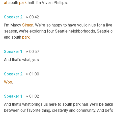
at
 south 
park
 hall. I'm Vivian Phillips, 
Speaker 2
00:42
I'm Marcy 
Simon
. We're so happy to have you join us for a liv
season, we're exploring four Seattle neighborhoods, Seattle cen
and south 
park
. 
Speaker 1
00:57
And that's what, yes. 
Speaker 2
01:00
Woo
. 
Speaker 1
01:02
And that's what brings us here to south park hall. We'll be talk
between our favorite thing, creativity and community. And befor