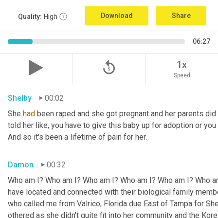
Download
Share
Quality:
High
06:27
replay_5
1x
Speed
Shelby
00:02
She 
had
 been raped and she got pregnant and her parents did n
told her like, you have to give this baby up for adoption or you 
And so it's been a lifetime of pain for her.
Damon
00:32
Who am I? Who am I? Who am I? Who am I? Who am I? Who am I
have located and connected with their biological family memb
who called me from Valrico, Florida due East of Tampa for Shel
othered as she didn't quite fit into her community and the Korea