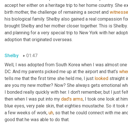
accept her either on a heritage trip to her home country. She 
birth mother, the challenge of remaining a secret and 
witness
his biological family. Shelby also gained a real compassion f
brought Shelby and her mother closer together. This is Shelby.
and planning for a very special trip to New York with her adopt
adoption that originated overseas.
Shelby
01:47
Well, I was adopted from South Korea when I was almost one yea
DC. And my parents picked me up at the airport and that's 
whe
tells me that the first time she held me, I just 
looked
 straight 
are you my new mother? Now? She always gets emotional when 
I bonded really quickly with her. I don't remember, but I just fe
then when I was put into my 
dad's
arms
, I took one look at h
blue eyes, very pale skin, that eighties moustache. So it took m
a few weeks of work
,
uh
,
 so that he could connect with me an
good that he was able to do that.