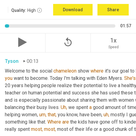
Download
Share
Quality:
High
01:57
replay_5
1x
Speed
Tyson
00:13
Welcome to the social 
chameleon
 show 
where
 it's our goal t
you
 want to become. Today I'm talking with Eden Myers. 
She's
20 years helping people realize their potential to live a healt
teacher on human potential and success she has used these too
and is especially passionate about sharing them with women 
balancing their busy lives. 
Uh,
 we spent 
a
 good amount of time 
helping women, 
um,
that,
 you know, have been, 
uh,
 mostly I gu
something like that. 
Where
are
 the kids have gone off to kinde
really spent 
most,
most,
 most of their life or a good chunk of th