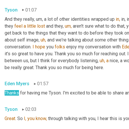
Tyson
01:07
And they really, um, a lot of other identities wrapped up 
in,
 in,
they 
feel
a
little
lost
 and they, 
um,
 aren't sure what to do that, 
get back to the things that they want to do before they took on 
about self image, 
uh,
 and we're talking about some other things t
conversation. 
I
hope
 you 
folks
 enjoy my conversation with 
Ede
it's so great to have you. Thank you so much for reaching out. I
between us, but I think for everybody listening, 
uh,
a
 nice, a w
be really great. Thank you so much for being here.
Eden Myers
01:57
Thanks
 for having me Tyson. I'm excited to be able to share an
Tyson
02:03
Great.
 So 
I,
you
know,
 through talking with you, I hear this is yo