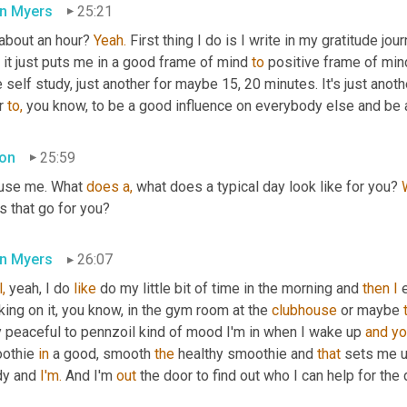
n Myers
25:21
 about an hour? 
Yeah.
 First thing I do is I write in my gratitude journ
, it just puts me in a good frame of mind 
to
 positive frame of min
le self study, just another for maybe 15, 20 minutes. It's just ano
r 
to,
 you know, to be a good influence on everybody else and be 
on
25:59
use me. What 
does
a,
 what does a typical day look like for you? 
s that go for you?
n Myers
26:07
,
 yeah, I do 
like
 do my little bit of time in the morning and 
then
I
 
ing on it, you know, in the gym room at the 
clubhouse
 or maybe 
y peaceful to pennzoil kind of mood I'm in when I wake up 
and
yo
othie 
in
 a good, smooth 
the
 healthy smoothie and 
that
 sets me u
dy and 
I'm.
 And I'm 
out
 the door to find out who I can help for the 