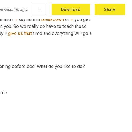
mi seconds ago.
more_horiz
Download
Share
n and I, 
I
 say human 
breakdown
 or 
if
 you get 
n you. So we really do have to teach those 
'll 
give
us
that
 time and everything will go a 
evening before bed. What do you like to do?
time.