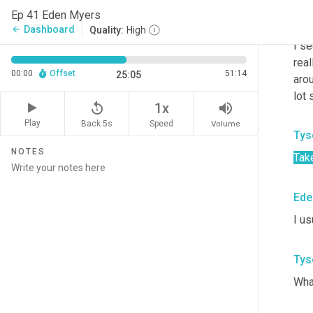
Ep 41 Eden Myers
Ede
Dashboard
arrow_back
Quality:
High
I se
real
00:00
Offset
51:14
25:05
aro
lot 
replay_5
volume_up
1x
Play
Back 5s
Volume
Speed
Tys
NOTES
Tak
Ede
I us
Tys
Wha