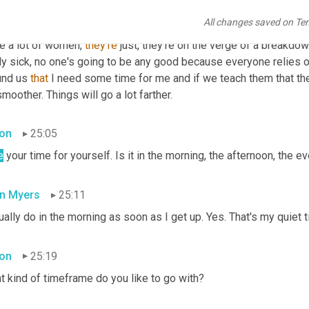
All changes saved on Te
n Myers
24:27
e a lot of women, 
they're
 just, they're on the verge of a breakdow
ly sick, no one's going to be any good because everyone relies o
und us 
that
 I need some time for me and if we teach them that they
smoother. Things will go a lot farther.
on
25:05
e
 your time for yourself. Is it in the morning, the afternoon, the 
n Myers
25:11
ually do in the morning as soon as I get up. Yes. That's my quiet 
on
25:19
t kind of timeframe do you like to go with?