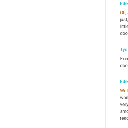
Ede
Oh,
just
litt
doo
Tys
Exc
doe
Ede
Well
work
ver
smo
rea