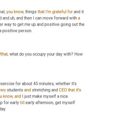
al, 
you
know,
 things 
that
I'm
grateful
for
 and it 
d and uh, and then I can move forward with 
a
ther way to get me up and positive going out the 
a positive person.
What,
 what do you occupy your day with? How 
exercise for about 45 minutes, whether it's 
two
 students 
and
 stretching and 
CEO
that
it's
u
know,
and
 I just make myself a nice 
p for early 
till
 early afternoon, get myself 
day.