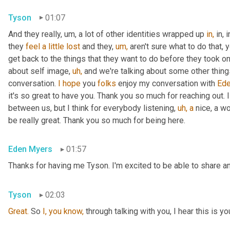
Tyson
01:07
And they really, um, a lot of other identities wrapped up 
in,
 in,
they 
feel
a
little
lost
 and they, 
um,
 aren't sure what to do that, 
get back to the things that they want to do before they took on 
about self image, 
uh,
 and we're talking about some other things t
conversation. 
I
hope
 you 
folks
 enjoy my conversation with 
Ede
it's so great to have you. Thank you so much for reaching out. I
between us, but I think for everybody listening, 
uh,
a
 nice, a w
be really great. Thank you so much for being here.
Eden Myers
01:57
Thanks for having me Tyson. I'm excited to be able to share an
Tyson
02:03
Great.
 So 
I,
you
know,
 through talking with you, I hear this is yo