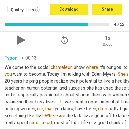
Download
Share
Quality:
High
40:53
replay_5
1x
Speed
Tyson
00:13
Welcome to the social 
chameleon
 show 
where
 it's our goal t
you
 want to become. Today I'm talking with Eden Myers. 
She's
20 years helping people realize their potential to live a healt
teacher on human potential and success she has used these too
and is especially passionate about sharing them with women 
balancing their busy lives. 
Uh,
 we spent 
a
 good amount of time 
helping women, 
um,
that,
 you know, have been, 
uh,
 mostly I gu
something like that. 
Where
are
 the kids have gone off to kinde
really spent 
most,
most,
 most of their life or a good chunk of th