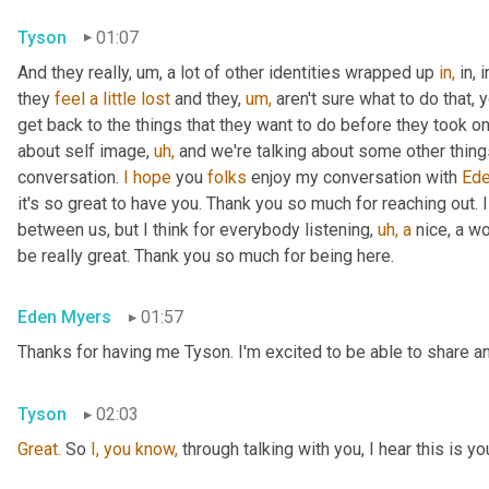
Tyson
01:07
And they really, um, a lot of other identities wrapped up 
in,
 in,
they 
feel
a
little
lost
 and they, 
um,
 aren't sure what to do that, 
get back to the things that they want to do before they took on 
about self image, 
uh,
 and we're talking about some other things t
conversation. 
I
hope
 you 
folks
 enjoy my conversation with 
Ede
it's so great to have you. Thank you so much for reaching out. I
between us, but I think for everybody listening, 
uh,
a
 nice, a w
be really great. Thank you so much for being here.
Eden Myers
01:57
Thanks for having me Tyson. I'm excited to be able to share an
Tyson
02:03
Great.
 So 
I,
you
know,
 through talking with you, I hear this is yo