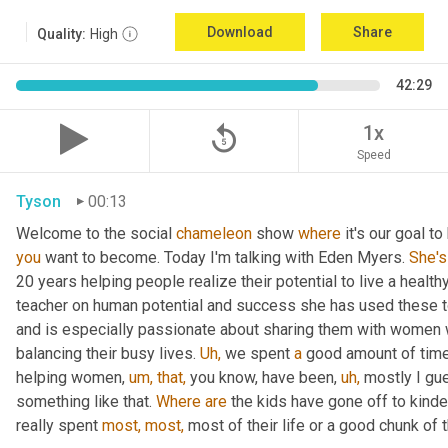
Download
Share
Quality:
High
42:29
replay_5
1x
Speed
Tyson
00:13
Welcome to the social 
chameleon
 show 
where
 it's our goal t
you
 want to become. Today I'm talking with Eden Myers. 
She's
20 years helping people realize their potential to live a healt
teacher on human potential and success she has used these too
and is especially passionate about sharing them with women 
balancing their busy lives. 
Uh,
 we spent 
a
 good amount of time 
helping women, 
um,
that,
 you know, have been, 
uh,
 mostly I gu
something like that. 
Where
are
 the kids have gone off to kinde
really spent 
most,
most,
 most of their life or a good chunk of th