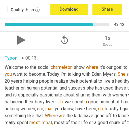
Download
Share
Quality:
High
43:12
replay_5
1x
Speed
Tyson
00:13
Welcome to the social 
chameleon
 show 
where
 it's our goal t
you
 want to become. Today I'm talking with Eden Myers. 
She's
20 years helping people realize their potential to live a healt
teacher on human potential and success she has used these too
and is especially passionate about sharing them with women 
balancing their busy lives. 
Uh,
 we spent 
a
 good amount of time 
helping women, 
um,
that,
 you know, have been, 
uh,
 mostly I gu
something like that. 
Where
are
 the kids have gone off to kinde
really spent 
most,
most,
 most of their life or a good chunk of th