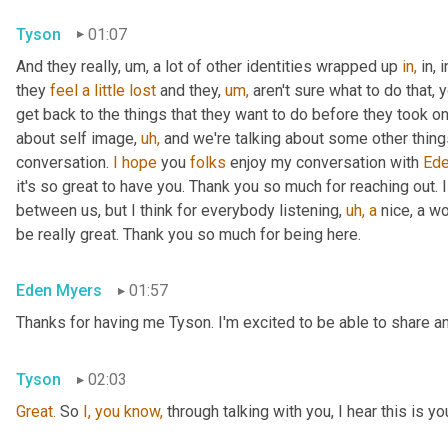
Tyson
01:07
And they really, um, a lot of other identities wrapped up 
in,
 in,
they 
feel
a
little
lost
 and they, 
um,
 aren't sure what to do that, 
get back to the things that they want to do before they took on 
about self image, 
uh,
 and we're talking about some other things t
conversation. 
I
hope
 you 
folks
 enjoy my conversation with 
Ede
it's so great to have you. Thank you so much for reaching out. I
between us, but I think for everybody listening, 
uh,
a
 nice, a w
be really great. Thank you so much for being here.
Eden Myers
01:57
Thanks for having me Tyson. I'm excited to be able to share an
Tyson
02:03
Great.
 So 
I,
you
know,
 through talking with you, I hear this is yo