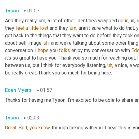
Tyson
01:07
And they really, um, a lot of other identities wrapped up 
in,
 in,
they 
feel
a
little
lost
 and they, 
um,
 aren't sure what to do that, 
get back to the things that they want to do before they took on 
about self image, 
uh,
 and we're talking about some other things t
conversation. 
I
hope
 you 
folks
 enjoy my conversation with 
Ede
it's so great to have you. Thank you so much for reaching out. I
between us, but I think for everybody listening, 
uh,
a
 nice, a w
be really great. Thank you so much for being here.
Eden Myers
01:57
Thanks for having me Tyson. I'm excited to be able to share an
Tyson
02:03
Great.
 So 
I,
you
know,
 through talking with you, I hear this is yo