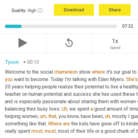
Download
Share
Quality:
High
07:32
replay_5
1x
Speed
Tyson
00:13
Welcome to the social 
chameleon
 show 
where
 it's our goal t
you
 want to become. Today I'm talking with Eden Myers. 
She's
20 years helping people realize their potential to live a healt
teacher on human potential and success she has used these too
and is especially passionate about sharing them with women 
balancing their busy lives. 
Uh,
 we spent 
a
 good amount of time 
helping women, 
um,
that,
 you know, have been, 
uh,
 mostly I gu
something like that. 
Where
are
 the kids have gone off to kinde
really spent 
most,
most,
 most of their life or a good chunk of th