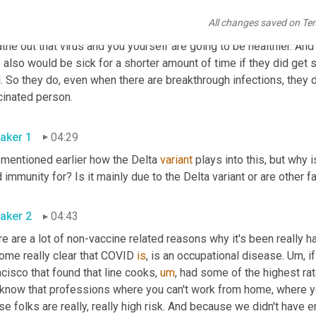
 And in that short window of time, you can still potentially breat
All changes saved on Te
you're sick for a shorter amount of time, which is really importa
the out that virus and you yourself are going to be healthier. A
also would be sick for a shorter amount of time if they did get s
. So they do, even when there are breakthrough infections, they 
vaccinated person. 
aker 1
04:29
 mentioned earlier how the Delta 
variant
 plays into this, but why 
aker 2
04:43
e are a lot of non-vaccine related reasons why it's been really ha
ome really clear that COVID 
is
, is an occupational disease. 
Um,
 i
cisco that found that line cooks
,
um
,
 had some of the highest rat
know that professions where you can't work from home, where you'
e folks are really, really high risk. And because we didn't have 