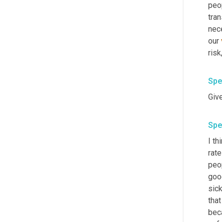
peop
tran
nece
our 
risk
Spe
Spe
I th
rate
peop
goo
sic
that
beca