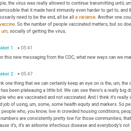
le, the virus was really allowed to continue transmitting until
,
um
smissible that it made herd immunity even harder to get to, and t
ssarily need to be the end, all be all 
a
variance
. Another one cou
vaccine
. So the number of people vaccinated matters, but so doe
,
um
,
 socially of getting the virus, 
aker 1
05:41
aker 2
05:47
ink one thing that we can certainly keep an eye on is the
,
um,
 the 
 has been plateauing a little bit. We can see there's a really big
le who are vaccinated and not vaccinated. And I think it's really 
d job of using
,
um,
 some, some health equity and markers. So peo
k people who, you know, live in crowded housing conditions, peo
 numbers are consistently pretty low for those communities, that's
use it's, it's an airborne infectious disease and everybody's not 