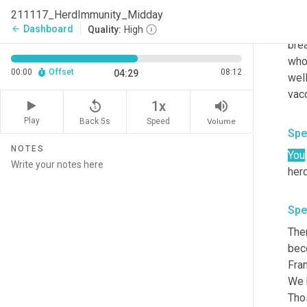
out.
211117_HerdImmunity_Midday
but 
Dashboard
arrow_back
Quality:
High
brea
who 
00:00
Offset
08:12
04:29
well
replay_5
volume_up
1x
Play
Back 5s
Volume
Speed
Spe
NOTES
You
Spe
Ther
bec
Fran
We 
Thos