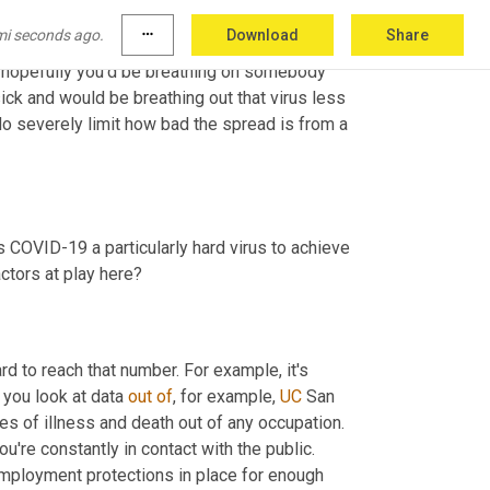
he out enough virus to get somebody else sick, 
mi seconds ago.
more_horiz
Download
Share
nt because it means you have less time to 
nd hopefully you'd be breathing on somebody 
ick and would be breathing out that virus less 
do severely limit how bad the spread is from a 
is COVID-19 a particularly hard virus to achieve 
herd immunity for? Is it mainly due to the Delta variant or are other factors at play here? 
rd to reach that number. For example, it's 
f you look at data 
out
of
, for example, 
UC
 San 
es of illness and death out of any occupation. 
re constantly in contact with the public. 
employment protections in place for enough 