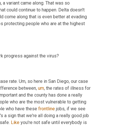
,
 a variant came along. That was so 
hat could continue to happen. Delta doesn't 
ld come along that is even better at evading 
s protecting people who are at the highest 
Given this new messaging from the CDC, what new ways can we mark progress against the virus? 
case rate. 
Um,
 so here in San Diego, our case 
 difference between
,
um
,
 the rates of illness for 
important and the county has done a really 
ple who are the most vulnerable to getting 
ple who have these 
frontline
 jobs, if we see 
 a sign that we're all doing a really good job 
safe. 
Like
 you're not safe until everybody is 