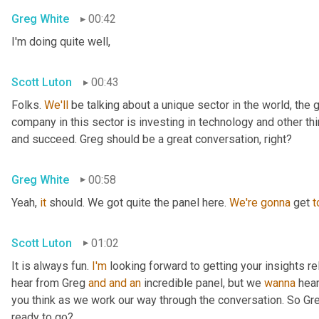
Greg White
00:42
I'm doing quite well,
Scott Luton
00:43
Folks. 
We'll
 be talking about a unique sector in the world, the 
company in this sector is investing in technology and other t
and succeed. Greg should be a great conversation, right?
Greg White
00:58
Yeah, 
it
 should. We got quite the panel here. 
We're
gonna
 get 
t
Scott Luton
01:02
It is always fun. 
I'm
 looking forward to getting your insights re
hear from Greg 
and
and
an
 incredible panel, but we 
wanna
 hea
you think as we work our way through the conversation. So Greg
ready to go?