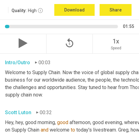
Download
Share
Quality:
High
01:55
replay_5
1x
Speed
Intro/Outro
00:03
Welcome to Supply Chain. Now the voice of global supply chai
business for our worldwide audience, the people, the technologi
the challenges and opportunities. Stay tuned to hear from Th
supply chain now.
Scott Luton
00:32
Hey, hey, good morning, 
good
 afternoon, good evening, where
on Supply Chain 
and
 welcome 
to
 today's livestream. Greg, ho