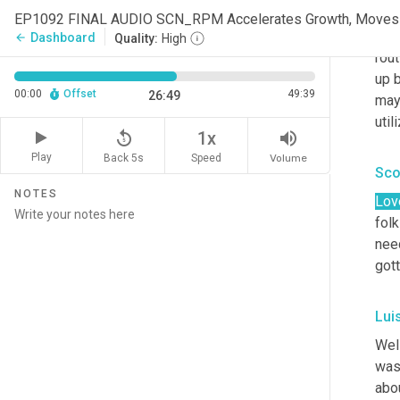
it
, 
Dashboard
arrow_back
Quality:
High
rout
up b
00:00
Offset
49:39
26:49
mayb
util
replay_5
volume_up
1x
Play
Back 5s
Volume
Speed
Sco
NOTES
Lov
folk
nee
gott
Lui
Well
was 
abou