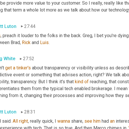
e provide more value to your customer. So I really, really like 
ng that term a whole lot more as we talk about how our technolo
tt Luton
27:44
s
, preach it louder to the folks in the back. Greg, I bet you're dyin
ween Brad, 
Rick
 and 
Luis
.
g White
27:52
n't 
get
a
tinker's
 about transparency or visibility unless as describ
ictive event or something that advises action, right? We talk abo
bility, transparency. But I think it's that 
kind
of
 reaching, that cons
erentiates them from the typical tech enabled brokerage. I mean 
rning from it, changing their processes and improving how they s
tt Luton
28:31
 said. 
All
right
, really quick, I 
wanna
 share, 
see
him
 had 
an
 intere
experience with tech. That is so true. And then Marco chimes in. 