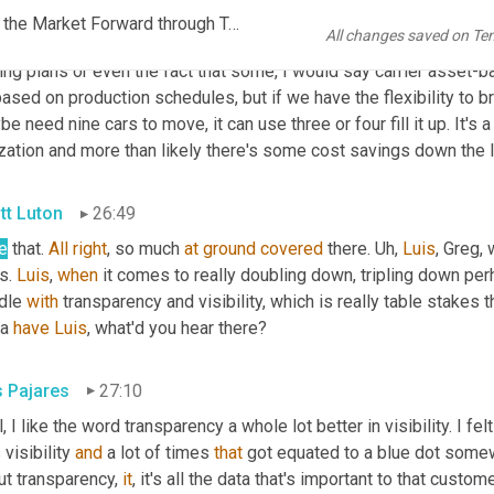
EP1092 FINAL AUDIO SCN_RPM Accelerates Growth, Moves the Market Forward through Turvo TMS_FINAL KR.mp3
All changes saved on Te
if we start tracking like how much space was left on that trailer, ri
ing plans or even the fact that some, I would say carrier asset-b
ased on production schedules, but if we have the flexibility to brin
e need nine cars to move, it can use three or four fill it up. It's a
ization and more than likely there's some cost savings down the l
tt Luton
26:49
e
 that. 
All
right
, so much 
at
ground
covered
 there. 
Uh,
Luis
, Greg,
s. 
Luis
, 
when
 it comes to really doubling down, tripling down per
dle 
with
 transparency and visibility, which is really table stakes t
a 
have
Luis
, what'd you hear there?
s Pajares
27:10
, I like the word transparency a whole lot better in visibility. I felt
visibility 
and
 a lot of times 
that
 got equated to a blue dot somewh
t transparency, 
it
, it's all the data that's important to that custo