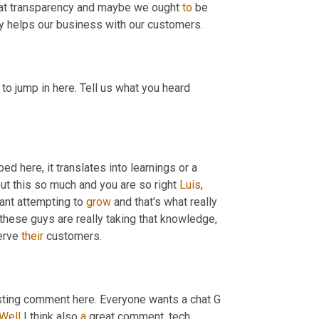
that transparency and maybe we ought 
to
 be 
gy helps our business with our customers.
g to jump in here. Tell us what you heard 
ed here, it translates into learnings or a 
ut this so much and you are so right 
Luis
, 
tant attempting to 
grow
 and that's what really 
these guys are really taking that knowledge, 
erve 
their
 customers.
sting comment here. Everyone wants a chat G 
Well
 I think also 
a
 great comment, tech 