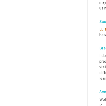
mayb
usi
Sco
Lui
bet
Gre
I do
pred
visi
diff
lea
Sco
Well
P T 