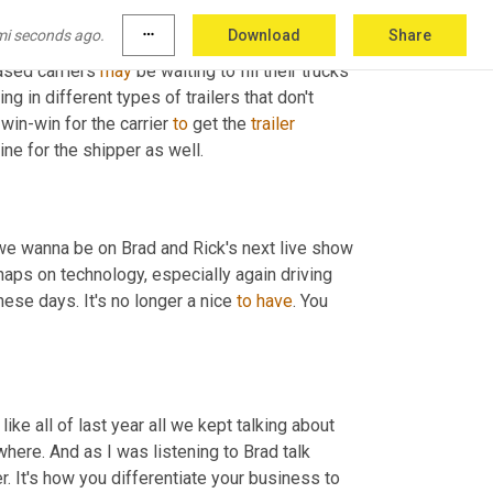
it's relatively easy to figure out how much we've moved, how many units we picked up. But if we start digging into 
mi seconds ago.
more_horiz
Download
Share
ght? And can we start fitting together better 
ased carriers 
may
 be waiting to fill their trucks 
g in different types of trailers that don't 
 win-win for the carrier 
to
 get the 
trailer
ine for the shipper as well.
 we wanna be on Brad and Rick's next live show 
haps on technology, especially again driving 
hese days. It's no longer a nice 
to
have
. You 
 like all of last year all we kept talking about 
ere. And as I was listening to Brad talk 
mer. It's how you differentiate your business to 