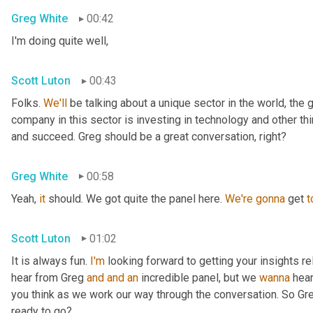
Greg White
00:42
I'm doing quite well,
Scott Luton
00:43
Folks. 
We'll
 be talking about a unique sector in the world, the 
company in this sector is investing in technology and other t
and succeed. Greg should be a great conversation, right?
Greg White
00:58
Yeah, 
it
 should. We got quite the panel here. 
We're
gonna
 get 
t
Scott Luton
01:02
It is always fun. 
I'm
 looking forward to getting your insights re
hear from Greg 
and
and
an
 incredible panel, but we 
wanna
 hea
you think as we work our way through the conversation. So Greg
ready to go?