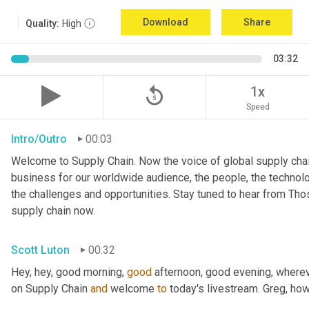
Download
Share
Quality:
High
03:32
replay_5
1x
Speed
Intro/Outro
00:03
Welcome to Supply Chain. Now the voice of global supply chai
business for our worldwide audience, the people, the technologi
the challenges and opportunities. Stay tuned to hear from Th
supply chain now.
Scott Luton
00:32
Hey, hey, good morning, 
good
 afternoon, good evening, where
on Supply Chain 
and
 welcome 
to
 today's livestream. Greg, ho