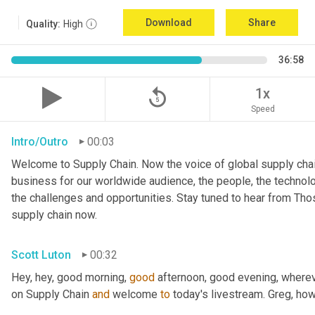
Download
Share
Quality:
High
36:58
replay_5
1x
Speed
Intro/Outro
00:03
Welcome to Supply Chain. Now the voice of global supply chai
business for our worldwide audience, the people, the technologi
the challenges and opportunities. Stay tuned to hear from Th
supply chain now.
Scott Luton
00:32
Hey, hey, good morning, 
good
 afternoon, good evening, where
on Supply Chain 
and
 welcome 
to
 today's livestream. Greg, ho