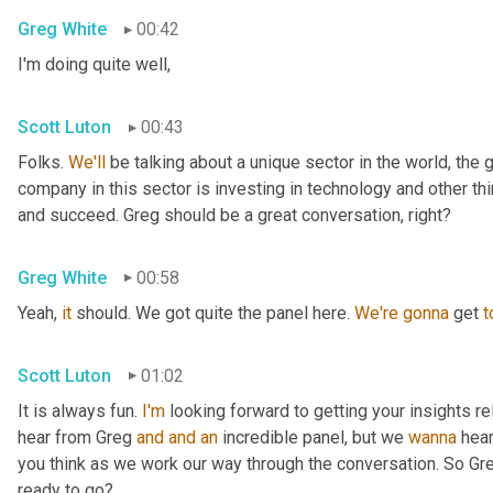
Greg White
00:42
I'm doing quite well,
Scott Luton
00:43
Folks. 
We'll
 be talking about a unique sector in the world, the 
company in this sector is investing in technology and other t
and succeed. Greg should be a great conversation, right?
Greg White
00:58
Yeah, 
it
 should. We got quite the panel here. 
We're
gonna
 get 
t
Scott Luton
01:02
It is always fun. 
I'm
 looking forward to getting your insights re
hear from Greg 
and
and
an
 incredible panel, but we 
wanna
 hea
you think as we work our way through the conversation. So Greg
ready to go?