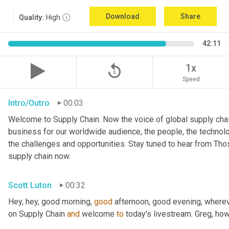
Download
Share
Quality:
High
42:11
replay_5
1x
Speed
Intro/Outro
00:03
Welcome to Supply Chain. Now the voice of global supply chai
business for our worldwide audience, the people, the technologi
the challenges and opportunities. Stay tuned to hear from Th
supply chain now.
Scott Luton
00:32
Hey, hey, good morning, 
good
 afternoon, good evening, where
on Supply Chain 
and
 welcome 
to
 today's livestream. Greg, ho