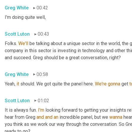
Greg White
00:42
I'm doing quite well,
Scott Luton
00:43
Folks. 
We'll
 be talking about a unique sector in the world, the 
company in this sector is investing in technology and other t
and succeed. Greg should be a great conversation, right?
Greg White
00:58
Yeah, 
it
 should. We got quite the panel here. 
We're
gonna
 get 
t
Scott Luton
01:02
It is always fun. 
I'm
 looking forward to getting your insights re
hear from Greg 
and
and
an
 incredible panel, but we 
wanna
 hea
you think as we work our way through the conversation. So Greg
ready to go?