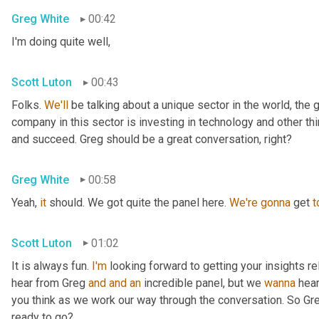
Greg White
00:42
I'm doing quite well,
Scott Luton
00:43
Folks. 
We'll
 be talking about a unique sector in the world, the 
company in this sector is investing in technology and other t
and succeed. Greg should be a great conversation, right?
Greg White
00:58
Yeah, 
it
 should. We got quite the panel here. 
We're
gonna
 get 
t
Scott Luton
01:02
It is always fun. 
I'm
 looking forward to getting your insights re
hear from Greg 
and
and
an
 incredible panel, but we 
wanna
 hea
you think as we work our way through the conversation. So Greg
ready to go?