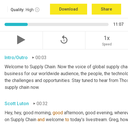
Download
Share
Quality:
High
11:07
replay_5
1x
Speed
Intro/Outro
00:03
Welcome to Supply Chain. Now the voice of global supply chai
business for our worldwide audience, the people, the technologi
the challenges and opportunities. Stay tuned to hear from Th
supply chain now.
Scott Luton
00:32
Hey, hey, good morning, 
good
 afternoon, good evening, where
on Supply Chain 
and
 welcome 
to
 today's livestream. Greg, ho