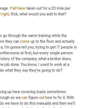
rage. 
Y'all
have
 taken out for a 20 mile per 
l
right
, Rick, what would you add to that?
to go through the same training while the 
ore they can 
come
 up to the floor and actually 
s, I'm gonna tell you, trying to get IT people in 
othersome at first, but every single person 
history of the company, what a broker does, 
the job done. You know, I used to work at a 
 do what they say they're going to do?
rking up here covering loads sometimes 
hrough so we 
can
 figure 
out
 how to fix it. With 
 we have to do this manually and then we'll 