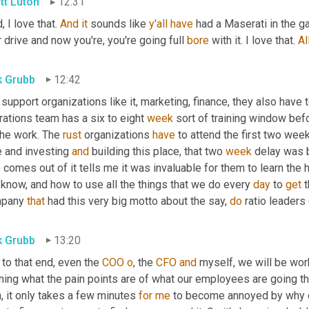
tt Luton
12:31
, I love that. 
And
it
 sounds like 
y'all
have
 had a Maserati in the ga
 drive and now you're, you're going full 
bore
 with it. I love that. 
Al
k Grubb
12:42
support organizations like it, marketing, finance, they also have 
ations team has a six to eight 
week
 sort of training window bef
he work. The 
rust
 organizations 
have
 to attend the first two week
 and investing 
and
 building this place, that two 
week
 delay was b
comes out of it tells me it was invaluable for them to learn the 
know, and how to use all the things that we do every 
day
 to 
get
 
pany 
that
 had this very big motto about the say, 
do
 ratio leaders
k Grubb
13:20
to that end, even the 
COO
o
, the 
CFO
and
 myself, we will be wo
rning what the pain points are of what our employees are going t
, it only takes a few minutes 
for
me
 to become annoyed by why do