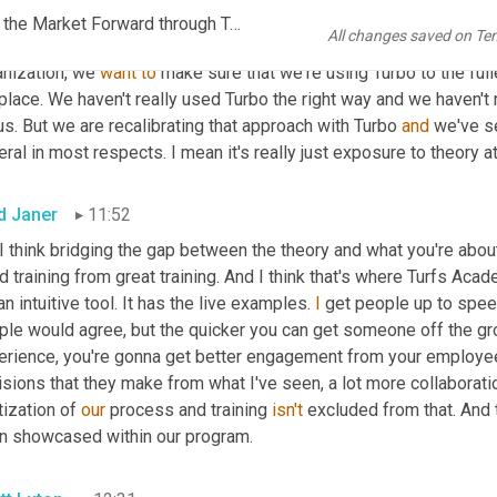
st in transferring that knowledge of both transportation 
and
 just
EP1092 FINAL AUDIO SCN_RPM Accelerates Growth, Moves the Market Forward through Turvo TMS_FINAL KR.mp3
All changes saved on Te
ioned, regardless of the function, no one can skip our training n
nization, we 
want
to
 make sure that we're using Turbo to the full
place. We haven't really used Turbo the right way and we haven't r
us. But we are recalibrating that approach with Turbo 
and
 we've se
ral in most respects. I mean it's really just exposure to theory at
d Janer
11:52
 I think bridging the gap between the theory and what you're about
 training from great training. And I think that's where Turfs Acad
 an intuitive tool. It has the live examples. 
I
 get people up to spee
ple would agree, but the quicker you can get someone off the gro
erience, you're gonna get better engagement from your employees
sions that they make from what I've seen, a lot more collaboration
tization of 
our
 process and training 
isn't
 excluded from that. And 
n showcased within our program.