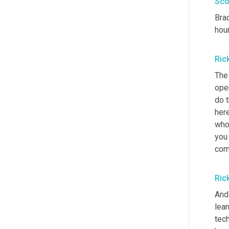
Sco
Brad
hour
Ric
The 
oper
do t
here
who 
you 
com
Ric
And 
lea
tech