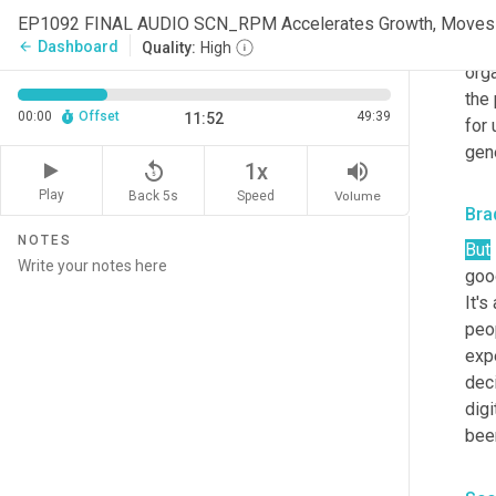
inve
ment
Dashboard
arrow_back
Quality:
High
orga
the 
00:00
Offset
49:39
11:52
for 
gene
replay_5
volume_up
1x
Play
Back 5s
Volume
Speed
Bra
NOTES
But
good
It's
peo
exp
deci
digi
bee