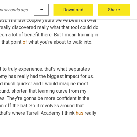
 the brokerage model in general. Like you 
mi seconds ago.
more_horiz
Download
Share
o matter where you come in within the 
est. The last couple years we've been all over 
eally discovered really what that tool could do 
en a lot of benefit there. But I mean training in 
 that point 
of
 what you're about to walk into.
 to truly experience, that's what separates 
emy has really had the biggest impact for us. 
d much quicker and I would imagine most 
und, shorten that learning curve from my 
. They're gonna be more confident in the 
 off the bat. So it revolves around that 
that's where Turrell Academy I think 
has
 really 