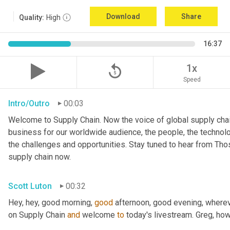
Download
Share
Quality:
High
16:37
replay_5
1x
Speed
Intro/Outro
00:03
Welcome to Supply Chain. Now the voice of global supply chai
business for our worldwide audience, the people, the technologi
the challenges and opportunities. Stay tuned to hear from Th
supply chain now.
Scott Luton
00:32
Hey, hey, good morning, 
good
 afternoon, good evening, where
on Supply Chain 
and
 welcome 
to
 today's livestream. Greg, ho