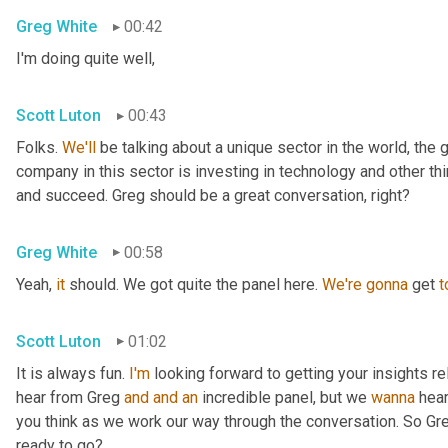
Greg White
00:42
I'm doing quite well,
Scott Luton
00:43
Folks. 
We'll
 be talking about a unique sector in the world, the 
company in this sector is investing in technology and other t
and succeed. Greg should be a great conversation, right?
Greg White
00:58
Yeah, 
it
 should. We got quite the panel here. 
We're
gonna
 get 
t
Scott Luton
01:02
It is always fun. 
I'm
 looking forward to getting your insights re
hear from Greg 
and
and
an
 incredible panel, but we 
wanna
 hea
you think as we work our way through the conversation. So Greg
ready to go?