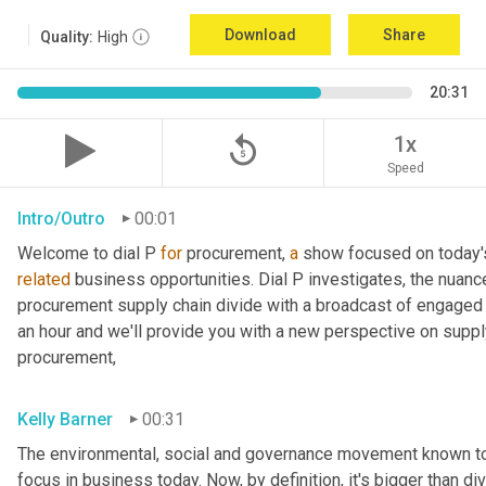
Download
Share
Quality:
High
20:31
replay_5
1x
Speed
Intro/Outro
00:01
Welcome to dial P 
for
 procurement, 
a
related
 business opportunities. Dial P investigates, the nuanc
procurement supply chain divide with a broadcast of engaged e
an hour and we'll provide you with a new perspective on supply 
procurement,
Kelly Barner
00:31
The environmental, social and governance movement known to it
focus in business today. Now, by definition, it's bigger than di