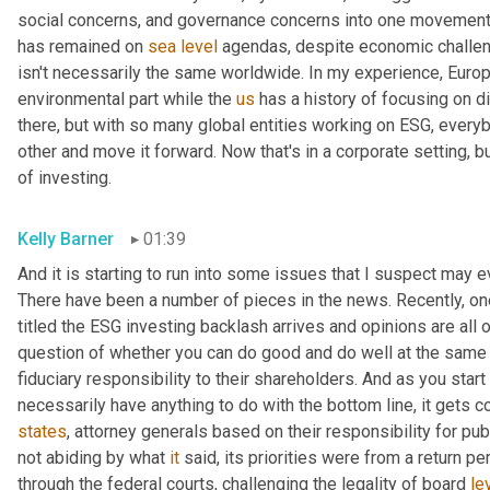
social concerns, and governance concerns into one movement. 
has remained on 
sea
level
 agendas, despite economic challeng
isn't necessarily the same worldwide. In my experience, Europe
environmental part while the 
us
 has a history of focusing on di
there, but with so many global entities working on ESG, everyb
other and move it forward. Now that's in a corporate setting, 
of investing.
Kelly Barner
01:39
And it is starting to run into some issues that I suspect may eve
There have been a number of pieces in the news. Recently, one t
titled the ESG investing backlash arrives and opinions are all o
question of whether you can do good and do well at the same 
fiduciary responsibility to their shareholders. And as you start t
necessarily have anything to do with the bottom line, it gets 
states
, attorney generals based on their responsibility for pu
not abiding by what 
it
 said, its priorities were from a return p
through the federal courts, challenging the legality of board 
le