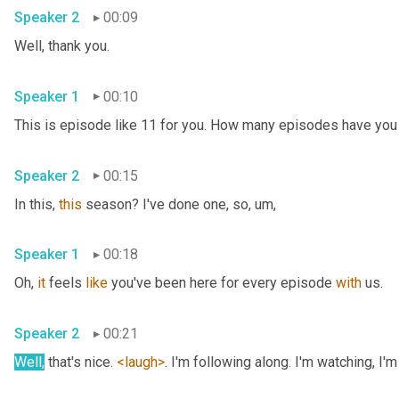
Speaker 2
00:09
Well, thank you. 
Speaker 1
00:10
Speaker 2
00:15
In this, 
this
 season? I've done one, so
, um,
Speaker 1
00:18
Oh, 
it
 feels 
like
 you've been here for every episode 
with
 us. 
Speaker 2
00:21
Well,
 that's nice. 
<laugh>