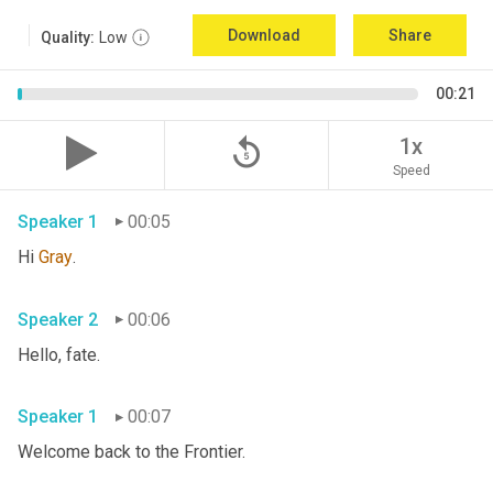
Download
Share
Quality:
Low
00:21
replay_5
1x
Speed
Speaker 1
00:05
Hi 
Gray
. 
Speaker 2
00:06
Hello, fate. 
Speaker 1
00:07
Welcome back to the Frontier. 