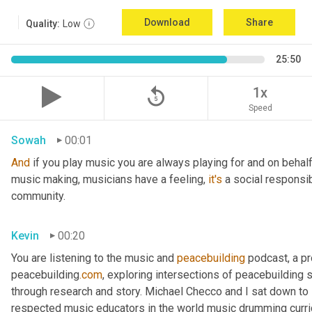
Download
Share
Quality:
Low
25:50
replay_5
1x
Speed
Sowah
00:01
And
 if you play music you are always playing for and on behal
music making, musicians have a feeling, 
it's
 a social responsib
community.
Kevin
00:20
You are listening to the music and 
peacebuilding
 podcast, a p
peacebuilding
.com
, exploring intersections of peacebuilding 
through research and story. Michael Checco and I sat down t
respected music educators in the world music drumming curric