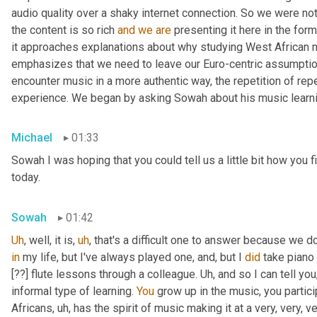
audio quality over a shaky internet connection. So we were not
the content is so rich 
and
we
are
 presenting it here in the for
it approaches explanations about why studying West African m
emphasizes that we need to leave our Euro-centric assumptions
encounter music in a more authentic way, the repetition of repe
experience. We began by asking Sowah about his music learni
Michael
01:33
Sowah I was hoping that you could tell us a little bit how you f
today.
Sowah
01:42
Uh
,
 well, it is
,
uh
,
 that's a difficult one to answer because we don
in
 my life, but I've always played one
,
 and, but I 
did
 take piano 
[??] flute lessons through a colleague. 
Uh,
 and so I can tell you,
informal type of learning. 
You
 grow up in the music, you partici
Africans
,
uh,
 has the spirit of music making it at a very, very, 