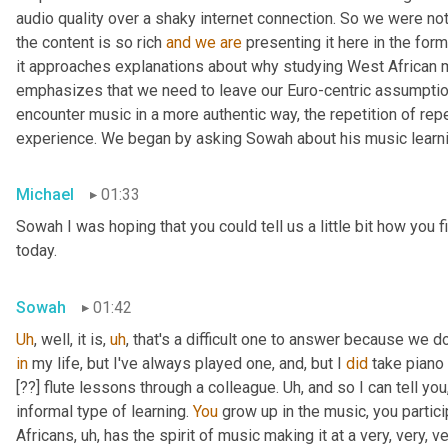
audio quality over a shaky internet connection. So we were not
the content is so rich 
and
we
are
 presenting it here in the for
it approaches explanations about why studying West African m
emphasizes that we need to leave our Euro-centric assumptions
encounter music in a more authentic way, the repetition of repe
experience. We began by asking Sowah about his music learni
Michael
01:33
Sowah I was hoping that you could tell us a little bit how you f
today.
Sowah
01:42
Uh
,
 well, it is
,
uh
,
 that's a difficult one to answer because we don
in
 my life, but I've always played one
,
 and, but I 
did
 take piano 
[??] flute lessons through a colleague. 
Uh,
 and so I can tell you,
informal type of learning. 
You
 grow up in the music, you partici
Africans
,
uh,
 has the spirit of music making it at a very, very, 