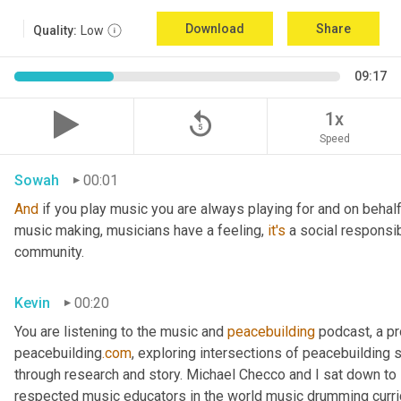
Download
Share
Quality:
Low
09:17
replay_5
1x
Speed
Sowah
00:01
And
 if you play music you are always playing for and on behal
music making, musicians have a feeling, 
it's
 a social responsib
community.
Kevin
00:20
You are listening to the music and 
peacebuilding
 podcast, a p
peacebuilding
.com
, exploring intersections of peacebuilding 
through research and story. Michael Checco and I sat down t
respected music educators in the world music drumming curric