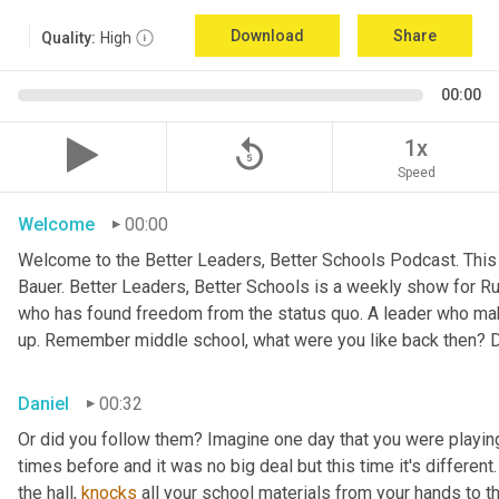
Download
Share
Quality:
High
00:00
replay_5
1x
Speed
Welcome
00:00
Welcome to the Better Leaders, Better Schools Podcast. This 
Bauer. Better Leaders, Better Schools is a weekly show for R
who has found freedom from the status quo. A leader who ma
up. Remember middle school, what were you like back then? D
Daniel
00:32
Or did you follow them? Imagine one day that you were playing
times before and it was no big deal but this time it's different
the hall, 
knocks
 all your school materials from your hands to the