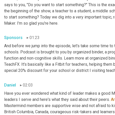
says to you, "Do you want to start something?" This is the exa
the beginning of the show, a teacher to a student, a middle sch
to start something? Today we dig into a very important topic, 
Maker. I'm so glad you're here.
Sponsors
01:23
And before we jump into the episode, let's take some time to 
schools. Podcast is brought to you by organized binder, a
pro
function and non-cognitive skills. Learn more at organized bin
TeachFX. It's basically like a Fitbit for teachers, helping them 
special 20% discount for your school or district I visiting teac
Daniel
02:03
Have you ever wondered what kind of leader makes a good Ma
leaders I serve and here's what they said about their peers. 
Ar
Mastermind members are supportive wise and not afraid to kick 
British Columbia, Canada, courageous risk-takers and learners