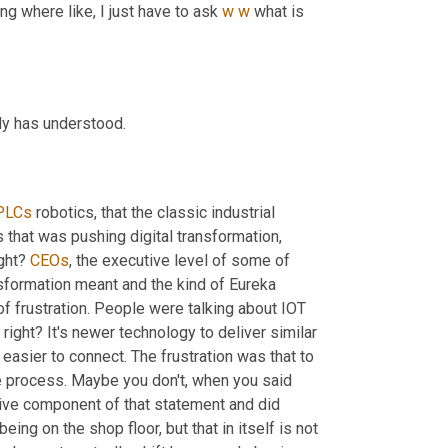
ng where like, I just have to ask 
w
w
 what is 
ody has understood.
PLCs
 robotics, that the classic industrial 
that was pushing digital transformation, 
ight? 
CEOs
, the executive level of some of 
nsformation meant and the kind of Eureka 
f frustration. People were talking about IOT 
right? It's newer technology to deliver similar 
 easier to connect. The frustration was that to 
e process. Maybe you don't, when you said 
ative component of that statement and did 
eing on the shop floor, but that in itself is not 