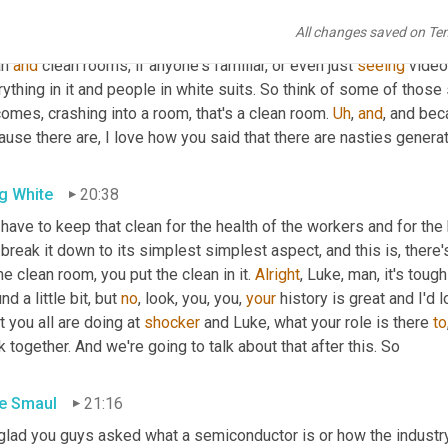
 really what abatement means when it comes to some of the
,
uh,
All changes saved on Te
essful semiconductor. So, Hey, Alex, I think I've earned that educ
n 
and
 clean rooms, if anyone's familiar, or even just 
seeing
 video
rything in it and people in white suits. So think of some of tho
omes, crashing into a room, that's a clean room. 
Uh
,
and
, and bec
use there are, I love how you said that there are nasties generat
g White
20:38
 have to keep that clean for the health of the workers and for the h
break it down to its simplest simplest aspect, and this is, there's 
he clean room, you put the clean in it. 
Alright
, Luke, man, it's toug
nd a little bit, but 
no
, look, you, you, 
your
 history is great and I'd
 you all are doing at 
shocker
 and Luke, what your role is there 
to
 together. And we're going to talk about that after this. So
e Smaul
21:16
 glad you guys asked what a semiconductor is or how the industry