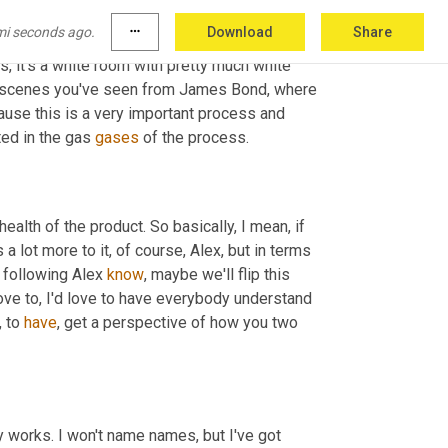
 things that go into making functional and 
mi seconds ago.
more_horiz
Download
Share
ation. Yeah. Thank you. I mean, you put the 
s, it's a white room with pretty much white 
se scenes you've seen from James Bond, where 
ause this is a very important process and 
ed in the gas 
gases
 of the process.
ealth of the product. So basically, I mean, if 
a lot more to it, of course, Alex, but in terms 
h following Alex 
know
, maybe we'll flip this 
 love to, I'd love to have everybody understand 
, to 
have
, get a perspective of how you two 
 works. I won't name names, but I've got 