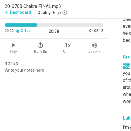
and
20-0708 Chakra FINAL.mp3
succ
Dashboard
arrow_back
Quality:
High
clea
eve
00:00
Offset
01:02:12
20:38
he c
beca
replay_5
volume_up
1x
Play
Back 5s
Volume
Speed
Gre
NOTES
You
you 
of t
arou
what
work
Luk
I'm