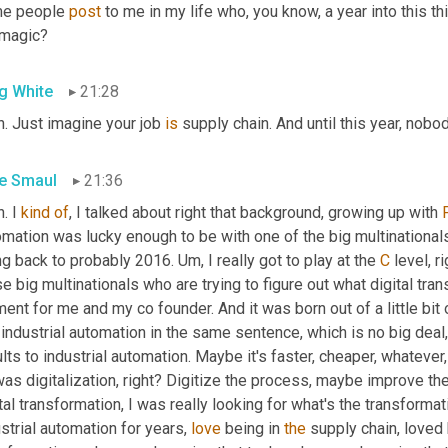
e people 
post
 to me in my life who, you know, a year into this thi
 magic?
g White
21:28
. Just imagine your job 
is
 supply chain. And until this year, nob
e Smaul
21:36
. I 
kind
of
, I talked about right that background, growing up with 
mation was lucky enough to be with one of the big multinationals 
ng back to probably 2016. 
Um,
 I really got to play at the 
C
 level, r
e big multinationals who are trying to figure out what digital tra
nt for me and my co founder. And it was born out of a little bit o
industrial automation in the same sentence, which is no big deal, 
lts to industrial automation. Maybe it's faster, cheaper, whatever,
as digitalization, right? Digitize the process, maybe improve th
tal transformation, I was really looking for what's the transform
strial automation for years, 
love
 being in 
the
 supply chain, loved b