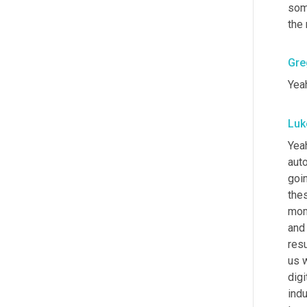
som
the
Gre
Yeah
Luk
Yeah
auto
goi
thes
mome
and 
resu
us w
digi
indu