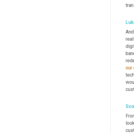
tran
Luk
And 
real
digi
ban
our
tec
wou
cus
Sco
From
look
cust