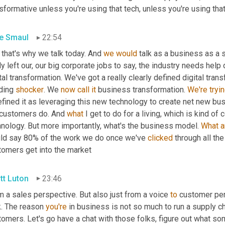
sformative unless you're using that tech, unless you're using tha
e Smaul
22:54
that's why we talk today. And 
we
would
 talk as a business as a 
ly left our, our big corporate jobs to say, the industry needs hel
tal transformation. We've got a really clearly defined digital transf
ding 
shocker
. We 
now
call
it
 business transformation. 
We're
tryi
 customers do. And 
what
 I get to do for a living, which is kind of
hnology. But more importantly, what's the business model. 
What
a
ld say 80% of the work we do once we've 
clicked
 through all the
tomers get into the market
tt Luton
23:46
 a sales perspective. But also just from a voice 
to
 customer per
. The reason 
you're
 in business is not so much to run a supply ch
omers. Let's go have a chat with those folks, figure out what so