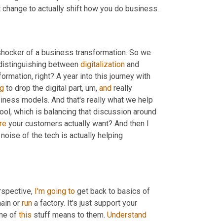
t change to actually shift how you do business.
shocker of a business transformation. So we 
p distinguishing between 
digitalization
 and 
ormation, right? A year into this journey with 
ng
 to drop the digital part
,
um,
and
 really 
redefined it as leveraging this new technology to create net new business models. And that's really what we help 
 cool, which is balancing that discussion around 
re
 your customers actually want? And then I 
 noise of the tech is actually helping 
spective, 
I'm
going
to
 get back to basics of 
ain or 
run
 a factory. It's just support your 
me of 
this
 stuff means to them. 
Understand