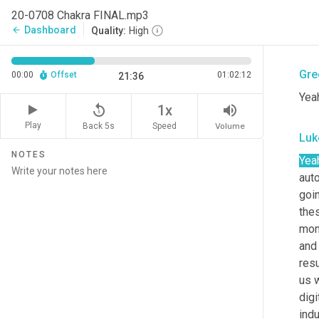
I'm
20-0708 Chakra FINAL.mp3
som
Dashboard
arrow_back
Quality:
High
the
Gre
00:00
Offset
01:02:12
21:36
Yeah
replay_5
volume_up
1x
Play
Back 5s
Volume
Speed
Luk
NOTES
Yea
auto
goi
thes
mome
and 
resu
us w
digi
indu