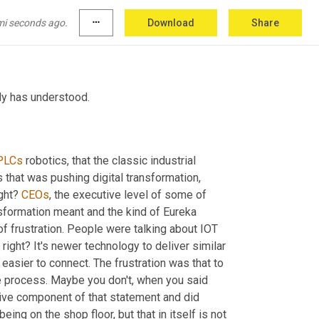
 works. I won't name names, but I've got 
ng where like, I just have to ask 
w
w
 what is 
mi seconds ago.
more_horiz
Download
Share
ody has understood.
PLCs
 robotics, that the classic industrial 
that was pushing digital transformation, 
ight? 
CEOs
, the executive level of some of 
nsformation meant and the kind of Eureka 
f frustration. People were talking about IOT 
right? It's newer technology to deliver similar 
 easier to connect. The frustration was that to 
e process. Maybe you don't, when you said 
ative component of that statement and did 
eing on the shop floor, but that in itself is not 