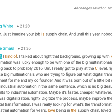
 glad you guys asked what a semiconductor is or how the industry
e people 
post
 to me in my life who, you know, a year into this thi
All changes saved on Te
 magic?
g White
21:28
. Just imagine your job 
is
 supply chain. And until this year, nob
e Smaul
21:36
h.
 I 
kind
of
, I talked about right that background, growing up with 
mation was lucky enough to be with one of the big multinationals 
ng back to probably 2016. 
Um,
 I really got to play at the 
C
 level, r
e big multinationals who are trying to figure out what digital tra
nt for me and my co founder. And it was born out of a little bit o
industrial automation in the same sentence, which is no big deal, 
lts to industrial automation. Maybe it's faster, cheaper, whatever,
as digitalization, right? Digitize the process, maybe improve th
tal transformation, I was really looking for what's the transform
strial automation for years, 
love
 being in 
the
 supply chain, loved b