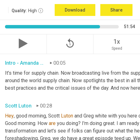
Download
Share
Quality:
High
51:54
replay_5
1x
Speed
Intro - Amanda Luton
00:05
It's time for supply chain. Now broadcasting live from the suppl
around the world supply chain. Now spotlights the best in all th
best practices and the critical issues of the day. And now here
Scott Luton
00:28
Hey
, good morning, Scott 
Luton
 and Greg white with you here 
Good morning. How 
are
 you doing? I'm doing great. I am ready f
transformation and let's see if folks can figure out what the h
foreshadowing, Greg, we do have a great episode teed up. We'