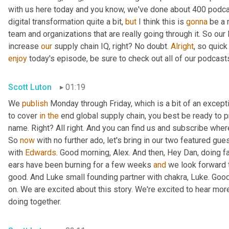
with us here today and you know, we've done about 400 podca
digital transformation quite a bit, 
but
 I think this is 
gonna
 be a 
team and organizations that are really going through it. So our 
increase 
our
 supply chain IQ, right? No doubt. 
Alright
enjoy
 today's episode, be sure to check out all of our podcast
Scott Luton
01:19
We 
publish
 Monday through Friday, which is a bit of an excepti
to cover 
in
the
 end global supply chain, you best be ready to p
name. Right? All right. And you can find us and subscribe wher
So 
now
 with no further ado, let's bring in our two featured gue
with 
Edwards
. Good morning, Alex. And then, Hey Dan, doing fa
ears have been burning for a few weeks 
and
 we look forward t
good. And Luke small founding partner with chakra, Luke. Goo
on. We are excited about this story. We're excited to hear mor
doing together.