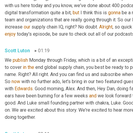
with us here today and you know, we've done about 400 podca
digital transformation quite a bit, 
but
 I think this is 
gonna
 be a 
team and organizations that are really going through it. So our 
increase 
our
 supply chain IQ, right? No doubt. 
Alright
enjoy
 today's episode, be sure to check out all of our podcast
Scott Luton
01:19
We 
publish
 Monday through Friday, which is a bit of an excepti
to cover 
in
the
 end global supply chain, you best be ready to p
name. Right? All right. And you can find us and subscribe wher
So 
now
 with no further ado, let's bring in our two featured gue
with 
Edwards
. Good morning, Alex. And then, Hey Dan, doing fa
ears have been burning for a few weeks 
and
 we look forward t
good. And Luke small founding partner with chakra, Luke. Goo
on. We are excited about this story. We're excited to hear mor
doing together.