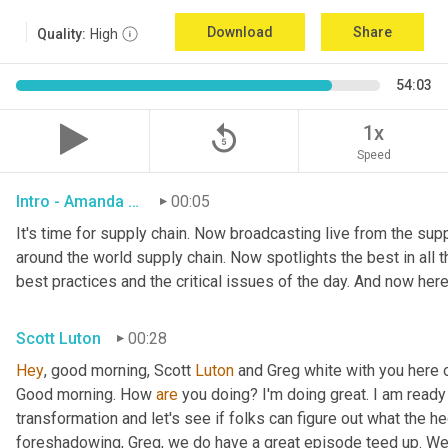
Download
Share
Quality:
High
54:03
replay_5
1x
Speed
Intro - Amanda Luton
00:05
It's time for supply chain. Now broadcasting live from the suppl
around the world supply chain. Now spotlights the best in all th
best practices and the critical issues of the day. And now here
Scott Luton
00:28
Hey
, good morning, Scott 
Luton
 and Greg white with you here 
Good morning. How 
are
 you doing? I'm doing great. I am ready f
transformation and let's see if folks can figure out what the h
foreshadowing, Greg, we do have a great episode teed up. We'